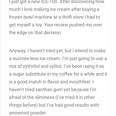
I just got a new ICE-100. After discovering how
much I love making ice cream after buying a
frozen-bowl machine at a thrift store I had to
get myself a toy. Your review pushed me over
the edge on that decision.
Anyway, I haven’t tried yet, but I intend to make
a sucrose-less ice cream. I’m just going to use a
mix of eythritol and xylitol. I’ve been using it as
a sugar substitute in my coffee for a while and it
is a good match in flavor and mouthfeel. I
haven’t tried xanthan gum yet because I’m
afraid of the sliminess (I’ve tried it in other
things before) but I’ve had good results with
arrowroot powder.