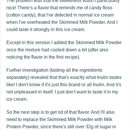
The problem was that the sweetness wasn't particularly
nice! There's a flavor that reminds me of candy floss
(cotton candy), that I've detected in normal ice cream
when I've overheated the Skimmed Milk Powder. And I
could taste it strongly in this ice cream.
Except in this version I added the Skimmed Milk Powder
once the mixture had cooled down a bit (after also
noticing the flavor in the first recipe).
Further investigation (tasting all the ingredients
separately) revealed that that's exactly what Inulin tastes
like! I don't know if it's just this brand or all Inulin. And it's
not unpleasant in itself. I just don't want to taste it in my
ice cream.
So the next step is to get rid of that flavor. And I'll also
need to replace the Skimmed Milk Powder with Milk
Protein Powder, since there's still over 32g of sugar in