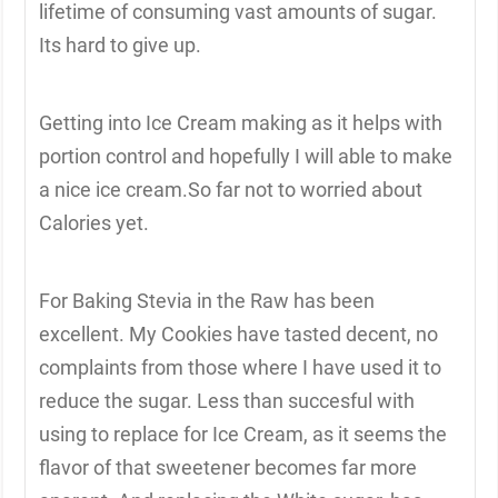
lifetime of consuming vast amounts of sugar.
Its hard to give up.
Getting into Ice Cream making as it helps with
portion control and hopefully I will able to make
a nice ice cream.So far not to worried about
Calories yet.
For Baking Stevia in the Raw has been
excellent. My Cookies have tasted decent, no
complaints from those where I have used it to
reduce the sugar. Less than succesful with
using to replace for Ice Cream, as it seems the
flavor of that sweetener becomes far more