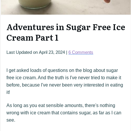
Adventures in Sugar Free Ice
Cream Part 1
Last Updated on
April 23, 2024
|
6
Comments
I get asked loads of questions on the blog about sugar
free ice cream. And the truth is I've never tried to make it
before, because I've never been very interested in eating
it!
As long as you eat sensible amounts, there's nothing
wrong with ice cream that contains sugar, as far as I can
see.