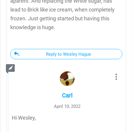
aparent. And replacing the White sugar, has
lead to Brick like ice cream, when completely
frozen. Just getting started but having this
knowledge is huge.
Reply to Wesley Hague
Carl
April 10, 2022
Hi Wesley,