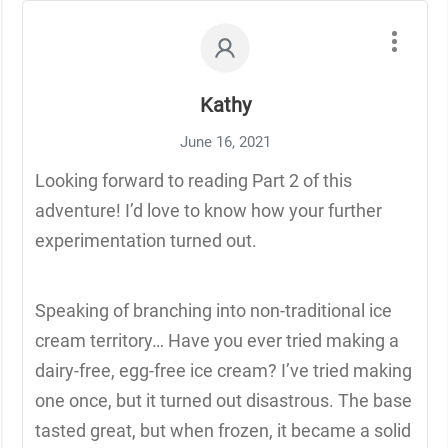
Kathy
June 16, 2021
Looking forward to reading Part 2 of this
adventure! I’d love to know how your further
experimentation turned out.
Speaking of branching into non-traditional ice
cream territory… Have you ever tried making a
dairy-free, egg-free ice cream? I’ve tried making
one once, but it turned out disastrous. The base
tasted great, but when frozen, it became a solid