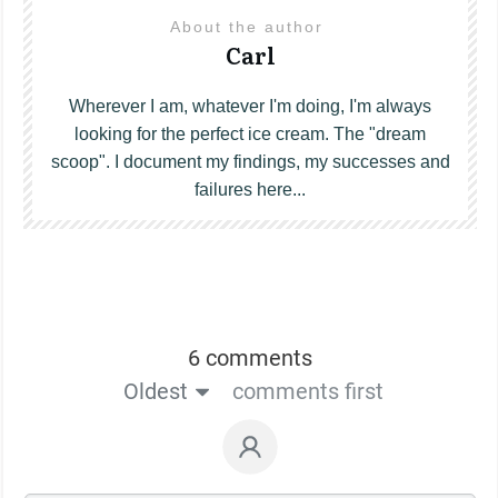
About the author
Carl
Wherever I am, whatever I'm doing, I'm always
looking for the perfect ice cream. The "dream
scoop". I document my findings, my successes and
failures here...
6 comments
Oldest
comments first