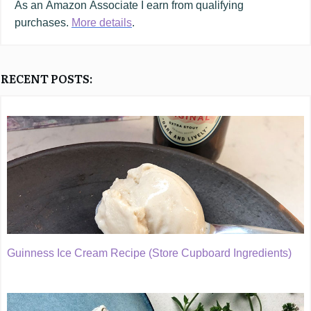
As an
Amazon
Associate I earn from qualifying
purchases.
More details
.
RECENT POSTS:
Guinness Ice Cream Recipe (Store Cupboard Ingredients)