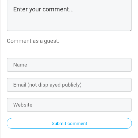
Comment as a guest:
Submit comment