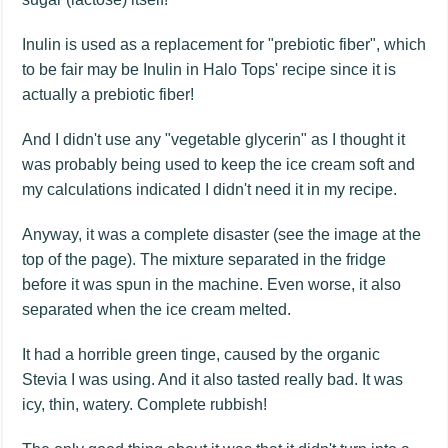
Inulin is used as a replacement for "prebiotic fiber", which
to be fair may be Inulin in Halo Tops' recipe since it is
actually a prebiotic fiber!
And I didn't use any "vegetable glycerin" as I thought it
was probably being used to keep the ice cream soft and
my calculations indicated I didn't need it in my recipe.
Anyway, it was a complete disaster (see the image at the
top of the page). The mixture separated in the fridge
before it was spun in the machine. Even worse, it also
separated when the ice cream melted.
It had a horrible green tinge, caused by the organic
Stevia I was using. And it also tasted really bad. It was
icy, thin, watery. Complete rubbish!