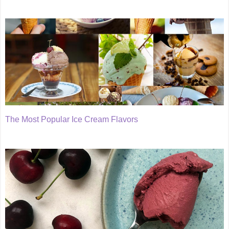
The Most Popular Ice Cream Flavors