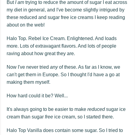
But
I am
trying to reduce the amount of sugar I eat across
my diet in general, and I've become slightly intrigued by
these reduced and sugar free ice creams I keep reading
about on the web!
Halo Top. Rebel Ice Cream. Enlightened. And loads
more. Lots of extravagant flavors. And lots of people
raving about how great they are.
Now I've never tried
any
of these. As far as I know, we
can't get them in Europe. So I thought I'd have a go at
making them myself.
How hard could it be? Well...
It's always going to be easier to make
reduced
sugar ice
cream than sugar
free
ice cream, so I started there.
Halo Top Vanilla does contain some sugar. So I tried to