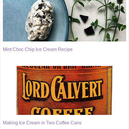
Mint Choc Chip Ice Cream Recipe
Making Ice Cream in Two Coffee Cans