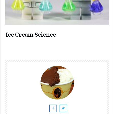
Ice Cream Science