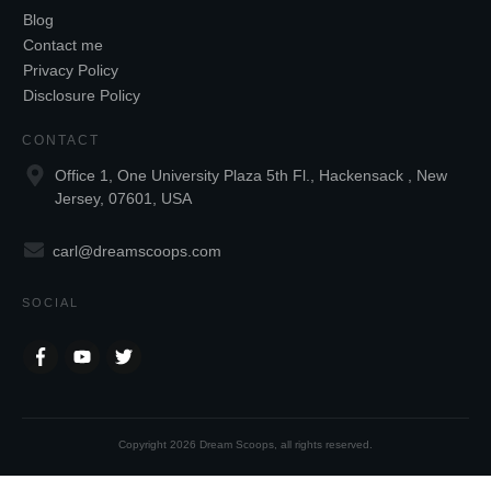
Blog
Contact me
Privacy Policy
Disclosure Policy
CONTACT
Office 1, One University Plaza 5th Fl., Hackensack , New
Jersey, 07601, USA
carl@dreamscoops.com
SOCIAL
Copyright
2026
Dream Scoops
, all rights reserved.