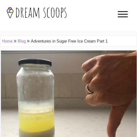
»
»
Home
Blog
Adventures in Sugar Free Ice Cream Part 1