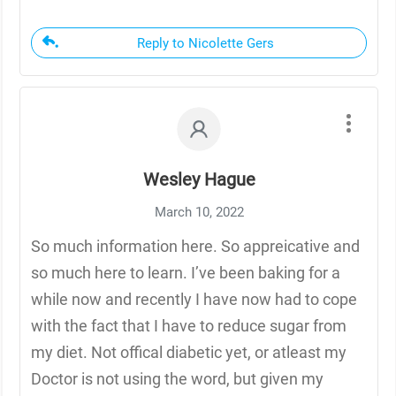
Reply to Nicolette Gers
Wesley Hague
March 10, 2022
So much information here. So appreicative and
so much here to learn. I’ve been baking for a
while now and recently I have now had to cope
with the fact that I have to reduce sugar from
my diet. Not offical diabetic yet, or atleast my
Doctor is not using the word, but given my