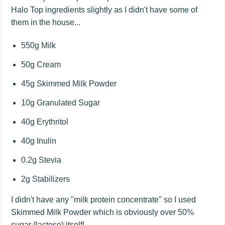
Halo Top ingredients slightly as I didn't have some of
them in the house...
550g Milk
50g Cream
45g Skimmed Milk Powder
10g Granulated Sugar
40g Erythritol
40g Inulin
0.2g Stevia
2g Stabilizers
I didn't have any "milk protein concentrate" so I used
Skimmed Milk Powder which is obviously over 50%
sugar (lactose) itself!