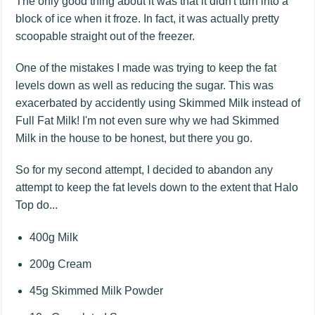
The only good thing about it was that it didn't turn into a
block of ice when it froze. In fact, it was actually pretty
scoopable straight out of the freezer.
One of the mistakes I made was trying to keep the fat
levels down as well as reducing the sugar. This was
exacerbated by accidently using Skimmed Milk instead of
Full Fat Milk! I'm not even sure why we had Skimmed
Milk in the house to be honest, but there you go.
So for my second attempt, I decided to abandon any
attempt to keep the fat levels down to the extent that Halo
Top do...
400g Milk
200g Cream
45g Skimmed Milk Powder