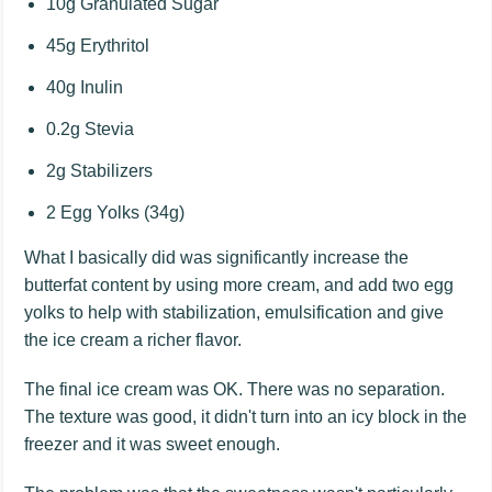
10g Granulated Sugar
45g Erythritol
40g Inulin
0.2g Stevia
2g Stabilizers
2 Egg Yolks (34g)
What I basically did was significantly increase the
butterfat content by using more cream, and add two egg
yolks to help with stabilization, emulsification and give
the ice cream a richer flavor.
The final ice cream was OK. There was no separation.
The texture was good, it didn't turn into an icy block in the
freezer and it was sweet enough.