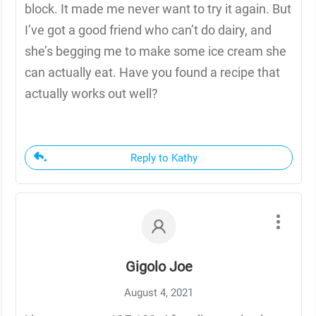
block. It made me never want to try it again. But
I’ve got a good friend who can’t do dairy, and
she’s begging me to make some ice cream she
can actually eat. Have you found a recipe that
actually works out well?
Reply to Kathy
Gigolo Joe
August 4, 2021