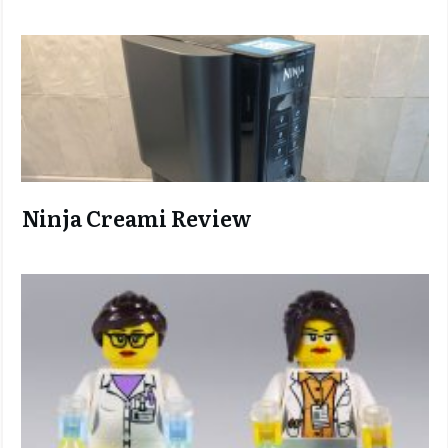
Ninja C
reami Review