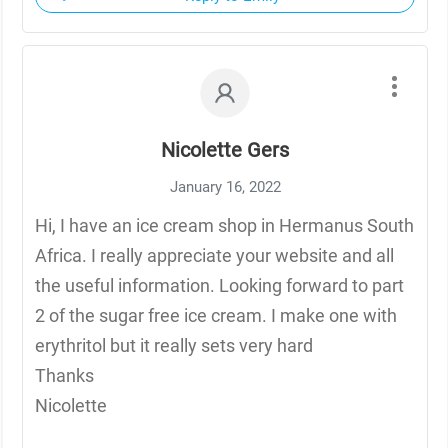
Nicolette Gers
January 16, 2022
Hi, I have an ice cream shop in Hermanus South
Africa. I really appreciate your website and all
the useful information. Looking forward to part
2 of the sugar free ice cream. I make one with
erythritol but it really sets very hard
Thanks
Nicolette