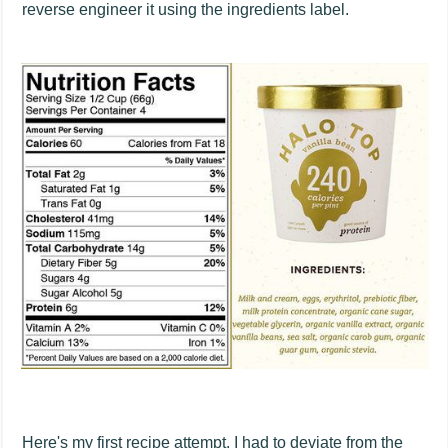
reverse engineer it using the ingredients label.
Here's my first recipe attempt. I had to deviate from the