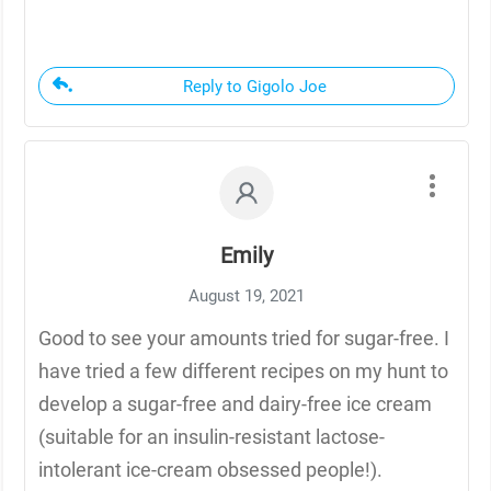
Reply to Gigolo Joe
Emily
August 19, 2021
Good to see your amounts tried for sugar-free. I
have tried a few different recipes on my hunt to
develop a sugar-free and dairy-free ice cream
(suitable for an insulin-resistant lactose-
intolerant ice-cream obsessed people!).