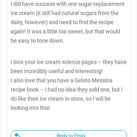
I did have success with one sugar-replacement
ice cream (it still had natural sugars from the
dairy, however) and need to find the recipe
again! It was a little too sweet, but that would
be easy to tone down.
I love your ice cream science pages – they have
been incredibly useful and interesting!
I also love that you have a Gelato Messina
recipe book – I had no idea they sold one, but I
do like their ice cream in-store, so I will be
looking into this!
Reply to Emily