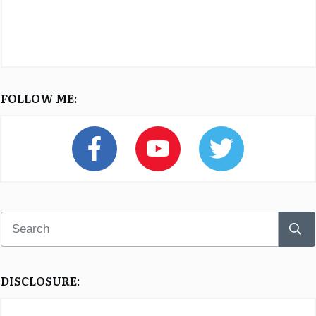
FOLLOW ME:
DISCLOSURE: