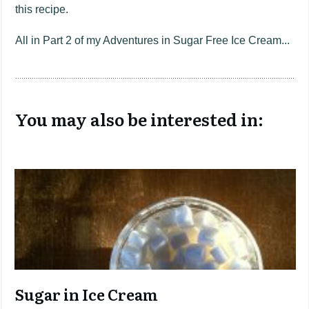
this recipe.
All in Part 2 of my Adventures in Sugar Free Ice Cream...
You may also be interested in:
Sugar in Ice Cream