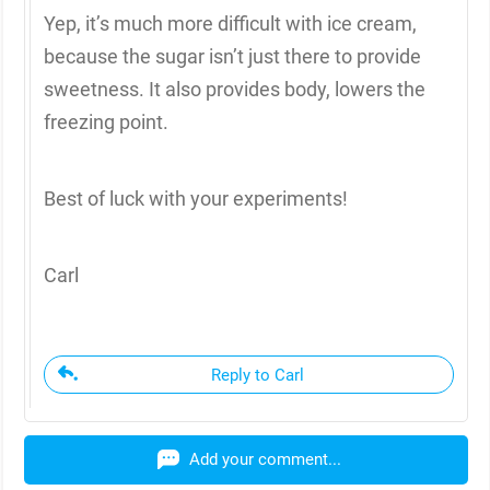
Yep, it’s much more difficult with ice cream,
because the sugar isn’t just there to provide
sweetness. It also provides body, lowers the
freezing point.
Best of luck with your experiments!
Carl
Reply to Carl
Add your comment...