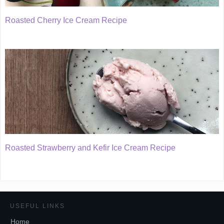
Roasted Cherry Ice Cream Recipe
Roasted Strawberry and Kefir Ice Cream Recipe
USEFUL LINKS
Home