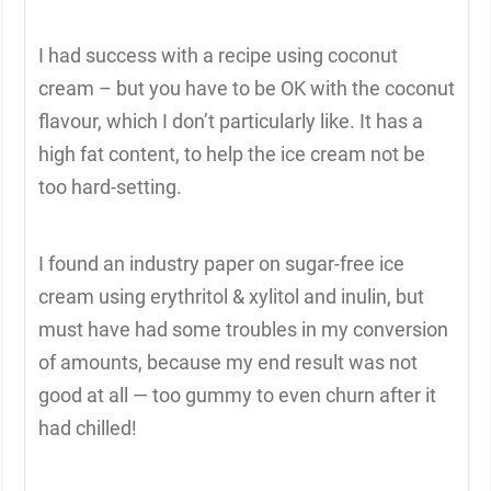
I had success with a recipe using coconut
cream – but you have to be OK with the coconut
flavour, which I don’t particularly like. It has a
high fat content, to help the ice cream not be
too hard-setting.
I found an industry paper on sugar-free ice
cream using erythritol & xylitol and inulin, but
must have had some troubles in my conversion
of amounts, because my end result was not
good at all — too gummy to even churn after it
had chilled!