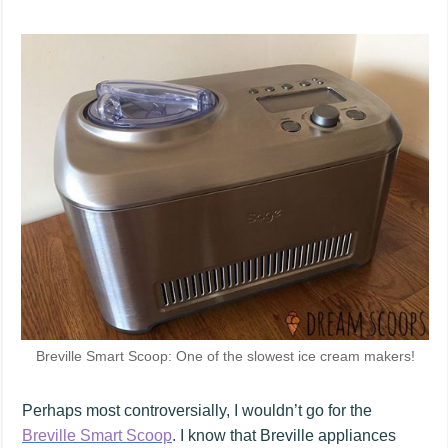
Breville Smart Scoop: One of the slowest ice cream makers!
Perhaps most controversially, I wouldn’t go for the
Breville Smart Scoop
. I know that Breville appliances