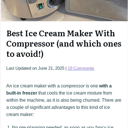
Best Ice Cream Maker With
Compressor (and which ones
to avoid!)
Last Updated on
June 21, 2025
|
19
Comments
An ice cream maker with a
compressor
is one
with a
built-in freezer
that cools the ice cream mixture from
within the machine, as it is also being churned. There are
a couple of significant advantages to this kind of ice
cream maker:
No pre-planning needed: as soon as you fancy ice