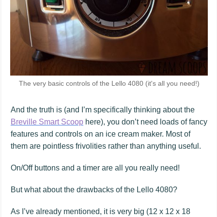
The very basic controls of the Lello 4080 (it's all you need!)
And the truth is (and I’m specifically thinking about the
Breville Smart Scoop
here), you don’t need loads of fancy
features and controls on an ice cream maker. Most of
them are pointless frivolities rather than anything useful.
On/Off buttons and a timer are all you really need!
But what about the drawbacks of the Lello 4080?
As I’ve already mentioned, it is very big (12 x 12 x 18