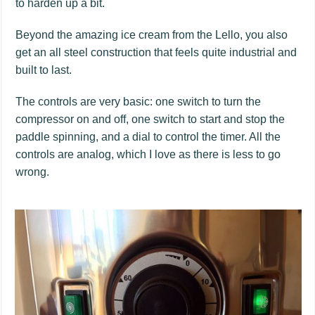
to harden up a bit.
Beyond the amazing ice cream from the Lello, you also
get an all steel construction that feels quite industrial and
built to last.
The controls are very basic: one switch to turn the
compressor on and off, one switch to start and stop the
paddle spinning, and a dial to control the timer. All the
controls are analog, which I love as there is less to go
wrong.