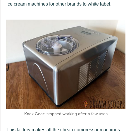
ice cream machines for other brands to white label.
Knox Gear: stopped working after a few uses
This factory makes all the cheap compressor machines