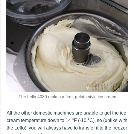
The Lello 4080 makes a firm, gelato style ice cream
All the other domestic machines are unable to get the ice
cream temperature down to 14 °F (-10 °C), so (unlike with
the Lello), you will always have to transfer it to the freezer