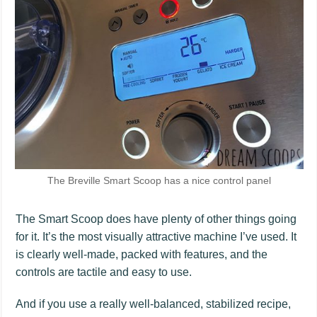
The Breville Smart Scoop has a nice control panel
The Smart Scoop does have plenty of other things going
for it. It’s the most visually attractive machine I’ve used. It
is clearly well-made, packed with features, and the
controls are tactile and easy to use.
And if you use a really well-balanced, stabilized recipe,