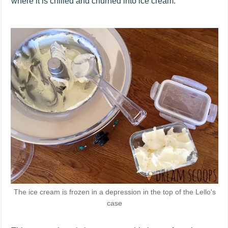
where it is chilled and churned into ice cream.
The ice cream is frozen in a depression in the top of the Lello's
case