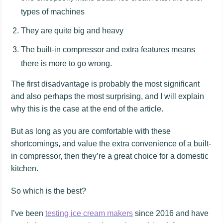
types of machines
They are quite big and heavy
The built-in compressor and extra features means
there is more to go wrong.
The first disadvantage is probably the most significant
and also perhaps the most surprising, and I will explain
why this is the case at the end of the article.
But as long as you are comfortable with these
shortcomings, and value the extra convenience of a built-
in compressor, then they’re a great choice for a domestic
kitchen.
So which is the best?
I’ve been
testing ice cream makers
since 2016 and have