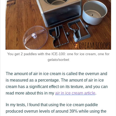
You get 2 paddles with the ICE-100: one for ice cream, one for
gelato/sorbet
The amount of air in ice cream is called the overrun and
is measured as a percentage. The amount of air in ice
cream has a significant effect on its texture, and you can
read more about this in my
air in ice cream article
.
In my tests, I found that using the ice cream paddle
produced overrun levels of around 39% while using the