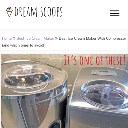
»
»
Home
Best Ice Cream Maker
Best Ice Cream Maker With Compressor
(and which ones to avoid!)