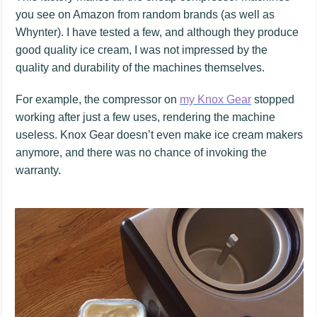
you see on Amazon from random brands (as well as
Whynter). I have tested a few, and although they produce
good quality ice cream, I was not impressed by the
quality and durability of the machines themselves.
For example, the compressor on
my Knox Gear
stopped
working after just a few uses, rendering the machine
useless. Knox Gear doesn’t even make ice cream makers
anymore, and there was no chance of invoking the
warranty.