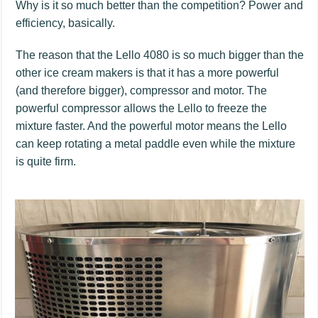
Why is it so much better than the competition? Power and
efficiency, basically.
The reason that the Lello 4080 is so much bigger than the
other ice cream makers is that it has a more powerful
(and therefore bigger), compressor and motor. The
powerful compressor allows the Lello to freeze the
mixture faster. And the powerful motor means the Lello
can keep rotating a metal paddle even while the mixture
is quite firm.