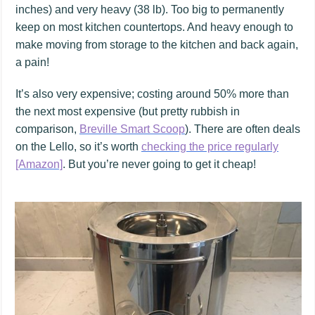
inches) and very heavy (38 lb). Too big to permanently
keep on most kitchen countertops. And heavy enough to
make moving from storage to the kitchen and back again,
a pain!
It’s also very expensive; costing around 50% more than
the next most expensive (but pretty rubbish in
comparison,
Breville Smart Scoop
). There are often deals
on the Lello, so it’s worth
checking the price regularly
[Amazon]
. But you’re never going to get it cheap!