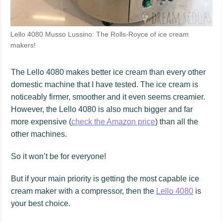
Lello 4080 Musso Lussino: The Rolls-Royce of ice cream
makers!
The Lello 4080 makes better ice cream than every other
domestic machine that I have tested. The ice cream is
noticeably firmer, smoother and it even seems creamier.
However, the Lello 4080 is also much bigger and far
more expensive (
check the Amazon price
) than all the
other machines.
So it won’t be for everyone!
But if your main priority is getting the most capable ice
cream maker with a compressor, then the
Lello 4080
is
your best choice.