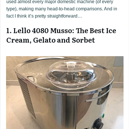
used almost every major domestic machine (of every
type), making many head-to-head comparisons. And in
fact I think it’s pretty straightforward…
1. Lello 4080 Musso: The Best Ice
Cream, Gelato and Sorbet