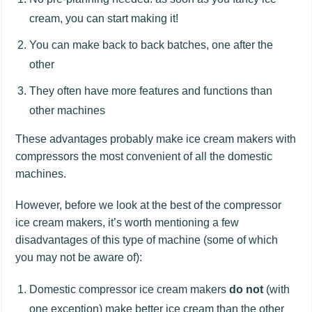
cream, you can start making it!
You can make back to back batches, one after the
other
They often have more features and functions than
other machines
These advantages probably make ice cream makers with
compressors the most convenient of all the domestic
machines.
However, before we look at the best of the compressor
ice cream makers, it’s worth mentioning a few
disadvantages of this type of machine (some of which
you may not be aware of):
Domestic compressor ice cream makers
do not
(with
one exception) make better ice cream than the other