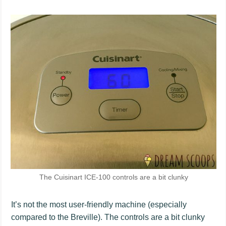
The Cuisinart ICE-100 controls are a bit clunky
It’s not the most user-friendly machine (especially
compared to the Breville). The controls are a bit clunky