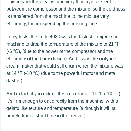
This means there is just one very thin layer of steel
between the compressor and the mixture, so the coldness
is transferred from the machine to the mixture very
efficiently, further speeding the freezing time.
In my tests, the Lello 4080 was the fastest compressor
machine to drop the temperature of the mixture to 21 °F
(-6 °C), (due to the power of the compressor and the
efficiency of the body design). And it was the
only
ice
cream maker that would still churn when the mixture was
at 14 °F (-10 °C) (due to the powerful motor and metal
dasher).
And in fact, if you extract the ice cream at 14 °F (-10 °C),
it’s firm enough to eat directly from the machine, with a
gelato like texture and temperature (although it will still
benefit from a short time in the freezer).