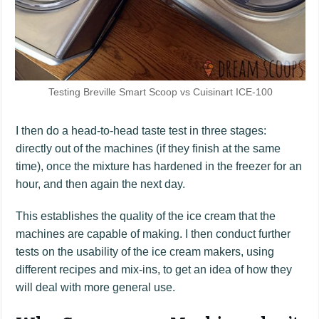
Testing Breville Smart Scoop vs Cuisinart ICE-100
I then do a head-to-head taste test in three stages:
directly out of the machines (if they finish at the same
time), once the mixture has hardened in the freezer for an
hour, and then again the next day.
This establishes the quality of the ice cream that the
machines are capable of making. I then conduct further
tests on the usability of the ice cream makers, using
different recipes and mix-ins, to get an idea of how they
will deal with more general use.