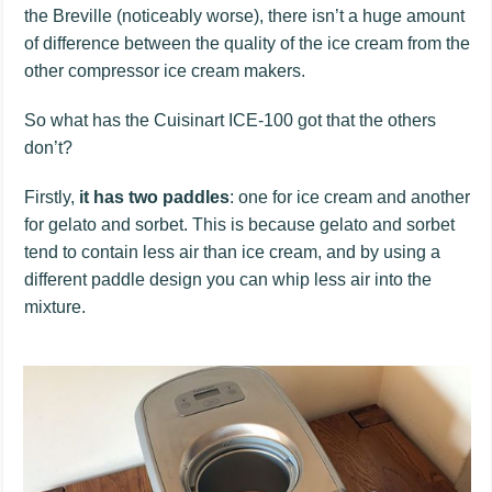
the Breville (noticeably worse), there isn’t a huge amount
of difference between the quality of the ice cream from the
other compressor ice cream makers.
So what has the Cuisinart ICE-100 got that the others
don’t?
Firstly,
it has two paddles
: one for ice cream and another
for gelato and sorbet. This is because gelato and sorbet
tend to contain less air than ice cream, and by using a
different paddle design you can whip less air into the
mixture.