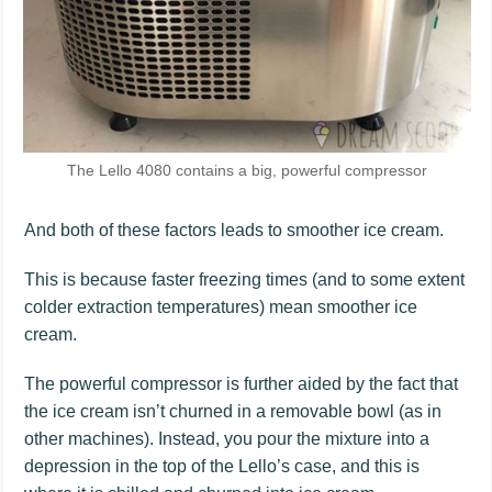
The Lello 4080 contains a big, powerful compressor
And both of these factors leads to smoother ice cream.
This is because faster freezing times (and to some extent
colder extraction temperatures) mean smoother ice
cream.
The powerful compressor is further aided by the fact that
the ice cream isn’t churned in a removable bowl (as in
other machines). Instead, you pour the mixture into a
depression in the top of the Lello’s case, and this is