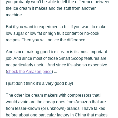
you probably won’t be able to tell the difference between
the ice cream it makes and the stuff from another
machine.
But if you want to experiment a bit. If you want to make
low sugar or low fat or high fruit content or no-cook
recipes. Then you will notice the difference.
And since making good ice cream is its most important
job. And since most of those Smart Scoop features are
not particularly useful. And since it’s also so expensive
(
check the Amazon price
) ...
I just don’t think it’s a very good buy!
The other ice cream makers with compressors that I
would avoid are the cheap ones from Amazon that are
from lesser-known (or unknown) brands. I have talked
before about one particular factory in China that makes