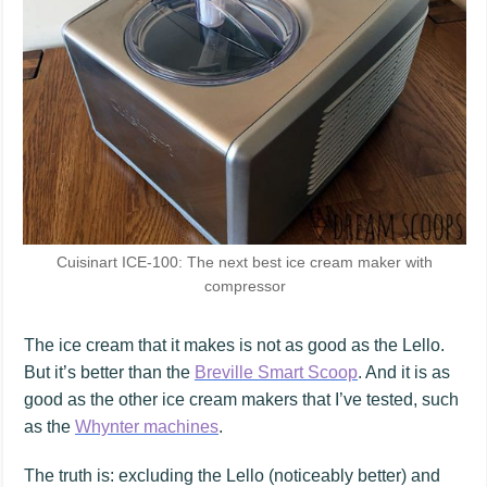
Cuisinart ICE-100: The next best ice cream maker with
compressor
The ice cream that it makes is not as good as the Lello.
But it’s better than the
Breville Smart Scoop
. And it is as
good as the other ice cream makers that I’ve tested, such
as the
Whynter machines
.
The truth is: excluding the Lello (noticeably better) and