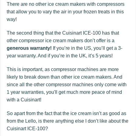
There are no other ice cream makers with compressors
that allow you to vary the air in your frozen treats in this
way!
The second thing that the Cuisinart ICE-100 has that
other compressor ice cream makers don’t offer is a
generous warranty!
If you’re in the US, you’ll get a 3-
year warranty. And if you’re in the UK, it’s 5 years!
This is important, as compressor machines are more
likely to break down than other ice cream makers. And
since all the other compressor machines only come with
1 year warranties, you'll get much more peace of mind
with a Cuisinart!
So apart from the fact that the ice cream isn’t as good as
from the Lello, is there anything else I don’t like about the
Cuisinart ICE-100?