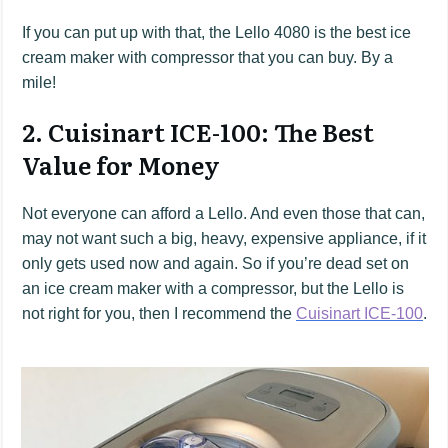
If you can put up with that, the Lello 4080 is the best ice
cream maker with compressor that you can buy. By a
mile!
2. Cuisinart ICE-100: The Best
Value for Money
Not everyone can afford a Lello. And even those that can,
may not want such a big, heavy, expensive appliance, if it
only gets used now and again. So if you’re dead set on
an ice cream maker with a compressor, but the Lello is
not right for you, then I recommend the
Cuisinart ICE-100
.