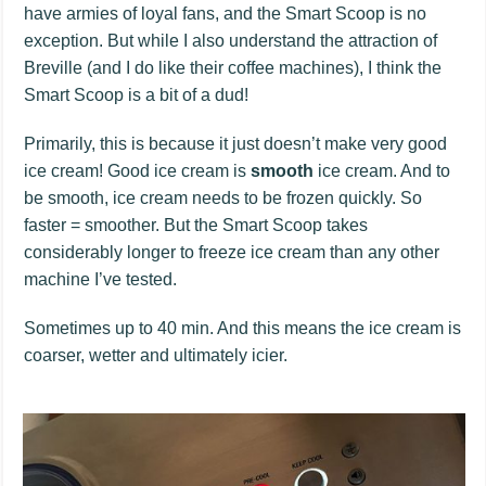
have armies of loyal fans, and the Smart Scoop is no
exception. But while I also understand the attraction of
Breville (and I do like their coffee machines), I think the
Smart Scoop is a bit of a dud!
Primarily, this is because it just doesn’t make very good
ice cream! Good ice cream is
smooth
ice cream. And to
be smooth, ice cream needs to be frozen quickly. So
faster = smoother. But the Smart Scoop takes
considerably longer to freeze ice cream than any other
machine I’ve tested.
Sometimes up to 40 min. And this means the ice cream is
coarser, wetter and ultimately icier.