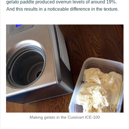
gelato paddle produced overrun levels of around 19%.
And this results in a noticeable difference in the texture.
Making gelato in the Cuisinart ICE-100