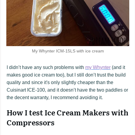
My Whynter ICM-15LS with ice cream
I didn’t have any such problems with
my Whynter
(and it
makes good ice cream too), but I still don’t trust the build
quality and since it's only slightly cheaper than the
Cuisinart ICE-100, and it doesn’t have the two paddles or
the decent warranty, I recommend avoiding it.
How I test Ice Cream Makers with
Compressors