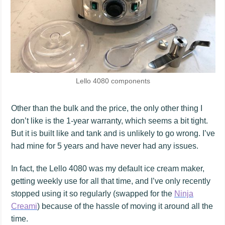
Lello 4080 components
Other than the bulk and the price, the only other thing I
don’t like is the 1-year warranty, which seems a bit tight.
But it is built like and tank and is unlikely to go wrong. I’ve
had mine for 5 years and have never had any issues.
In fact, the Lello 4080 was my default ice cream maker,
getting weekly use for all that time, and I’ve only recently
stopped using it so regularly (swapped for the
Ninja
Creami
) because of the hassle of moving it around all the
time.