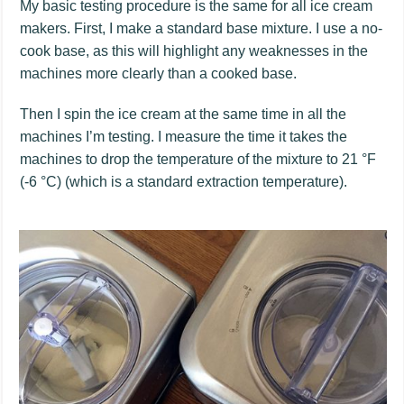
My basic testing procedure is the same for all ice cream
makers. First, I make a standard base mixture. I use a no-
cook base, as this will highlight any weaknesses in the
machines more clearly than a cooked base.
Then I spin the ice cream at the same time in all the
machines I’m testing. I measure the time it takes the
machines to drop the temperature of the mixture to 21 °F
(-6 °C) (which is a standard extraction temperature).