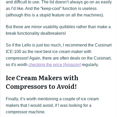
and difficult to use. The lid doesn’t always go on as easily
as I’d like. And the “keep-cool” function is useless
(although this is a stupid feature on all the machines).
But these are minor usability quibbles rather than make a
break functionality dealbreakers!
So if the Lello is just too much, I recommend the Cuisinart
ICE-100 as the next best ice cream maker with
compressor! Again, there are often deals on the Cuisinart,
so it's worth
checking the price [Amazon]
regularly.
Ice Cream Makers with
Compressors to Avoid!
Finally, it’s worth mentioning a couple of ice cream
makers that I would avoid, if I was looking for a
compressor machine.