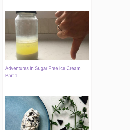
Adventures in Sugar Free Ice Cream
Part 1