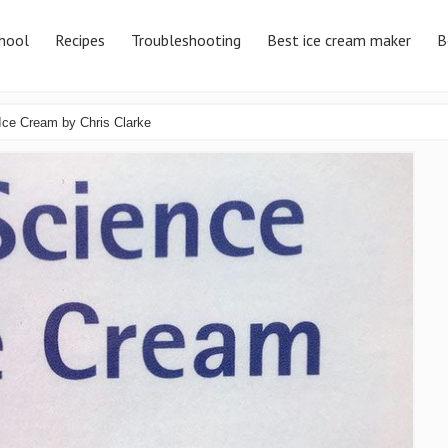
hool
Recipes
Troubleshooting
Best ice cream maker
B
Ice Cream by Chris Clarke