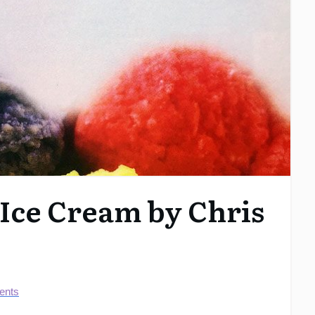
 Ice Cream by Chris
nts