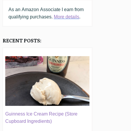
As an
Amazon
Associate I earn from
qualifying purchases.
More details
.
RECENT POSTS:
Guinness Ice Cream Recipe (Store
Cupboard Ingredients)