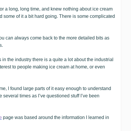
r a long, long time, and knew nothing about ice cream
nd some of it a bit hard going. There is some complicated
 you can always come back to the more detailed bits as
s.
the industry there is a quite a lot about the industrial
interest to people making ice cream at home, or even
me, I found large parts of it easy enough to understand
e several times as I’ve questioned stuff I’ve been
e
page was based around the information I learned in