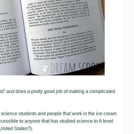
ist” and does a pretty good job of making a complicated
d science students and people that work in the ice cream
accessible to anyone that has studied science to A level
United States?).