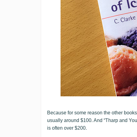
Because for some reason the other book
usually around $100. And “Tharp and You
is often over $200.