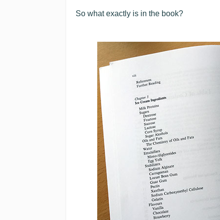
So what exactly is in the book?