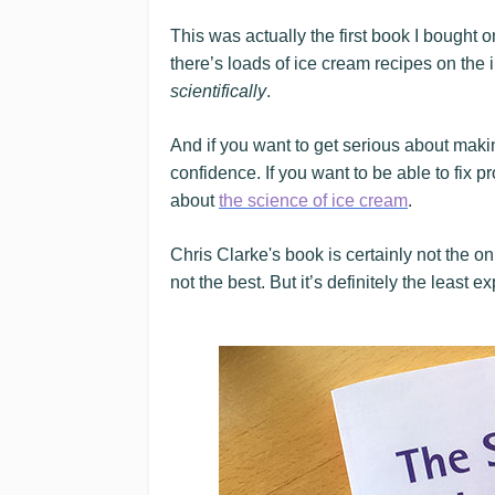
This was actually the first book I bought
there’s loads of ice cream recipes on the 
scientifically
.
And if you want to get serious about maki
confidence. If you want to be able to fix p
about
the science of ice cream
.
Chris Clarke's book is certainly not the o
not the best. But it’s definitely the least e