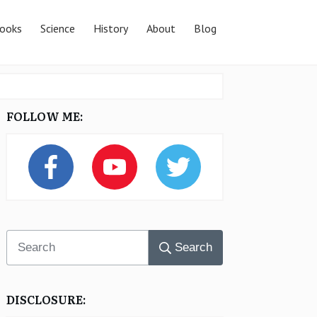
ooks
Science
History
About
Blog
FOLLOW ME:
Search
DISCLOSURE: