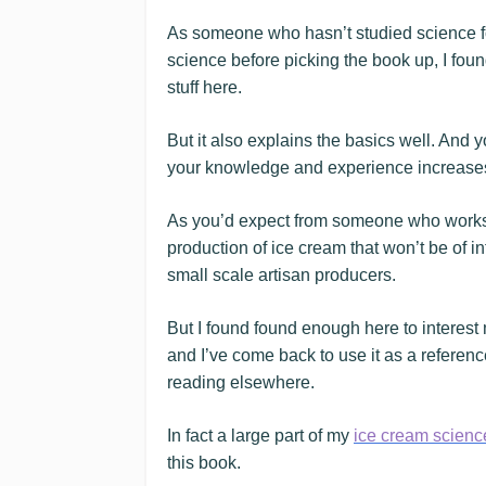
As someone who hasn’t studied science fo
science before picking the book up, I fou
stuff here.
But it also explains the basics well. And
your knowledge and experience increase
As you’d expect from someone who works in 
production of ice cream that won’t be of 
small scale artisan producers.
But I found found enough here to interest 
and I’ve come back to use it as a referenc
reading elsewhere.
In fact a large part of my
ice cream scienc
this book.