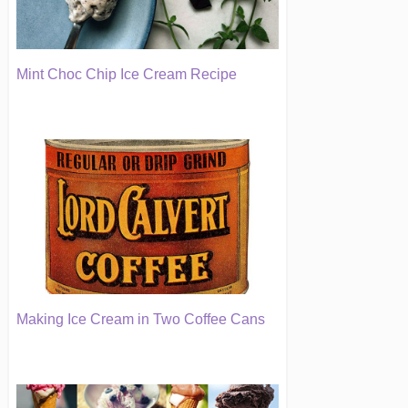
Mint Choc Chip Ice Cream Recipe
Making Ice Cream in Two Coffee Cans