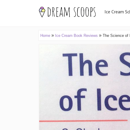
Ice Cream Sc
»
»
Home
Ice Cream Book Reviews
The Science of 