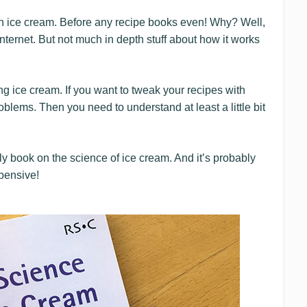
 on ice cream. Before any recipe books even! Why? Well,
internet. But not much in depth stuff about how it works
ng ice cream. If you want to tweak your recipes with
roblems. Then you need to understand at least a little bit
nly book on the science of ice cream. And it’s probably
xpensive!