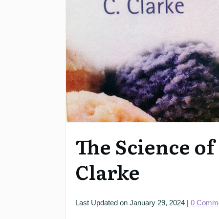
The Science of
Clarke
Last Updated on
January 29, 2024
|
0
Comme