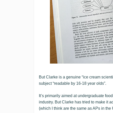
But Clarke is a genuine “ice cream scient
subject “readable by 16-18 year olds”.
It’s primarily aimed at undergraduate foo
industry. But Clarke has tried to make it 
(which I think are the same as APs in the 