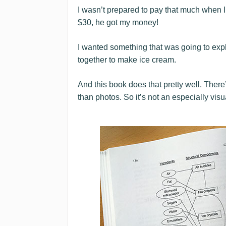
I wasn’t prepared to pay that much when I
$30, he got my money!
I wanted something that was going to expl
together to make ice cream.
And this book does that pretty well. Ther
than photos. So it’s not an especially visu