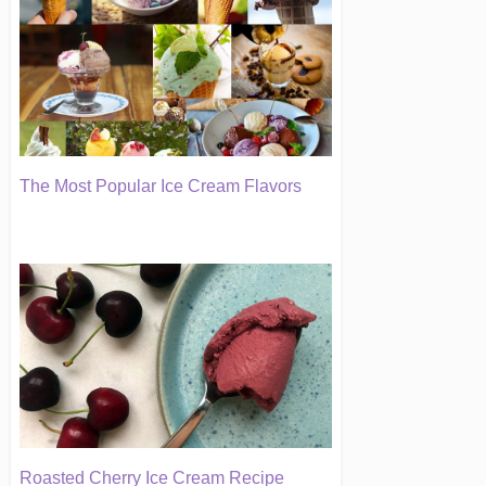
The Most Popular Ice Cream Flavors
Roasted Cherry Ice Cream Recipe