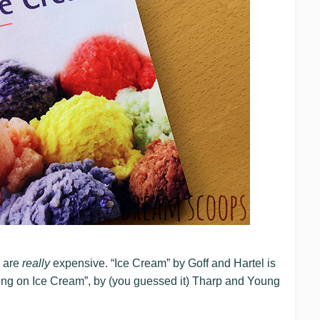
s are
really
expensive. “Ice Cream” by Goff and Hartel is
ng on Ice Cream”, by (you guessed it) Tharp and Young