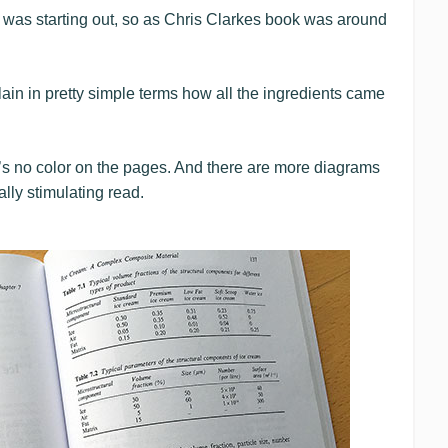
 was starting out, so as Chris Clarkes book was around
ain in pretty simple terms how all the ingredients came
e’s no color on the pages. And there are more diagrams
ally stimulating read.