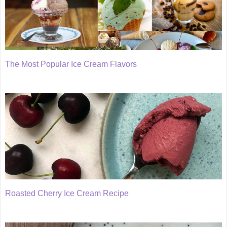
The Most Popular Ice Cream Flavors
Roasted Cherry Ice Cream Recipe