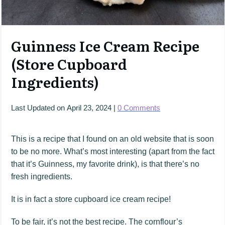
Guinness Ice Cream Recipe
(Store Cupboard
Ingredients)
Last Updated on
April 23, 2024
|
0
Comments
This is a recipe that I found on an old website that is soon
to be no more. What’s most interesting (apart from the fact
that it’s Guinness, my favorite drink), is that there’s no
fresh ingredients.
It is in fact a store cupboard ice cream recipe!
To be fair, it’s not the best recipe. The cornflour’s