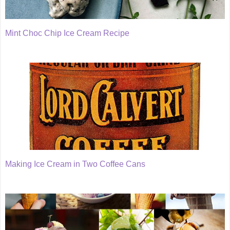
Mint Choc Chip Ice Cream Recipe
Making Ice Cream in Two Coffee Cans