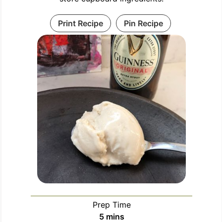
Print Recipe
Pin Recipe
Prep Time
5
mins