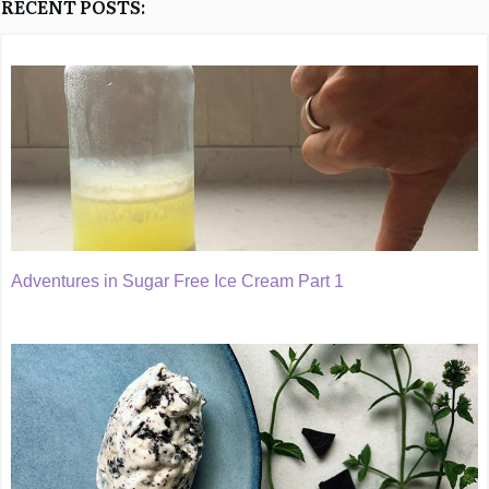
RECENT POSTS:
Adventures in Sugar Free Ice Cream Part 1