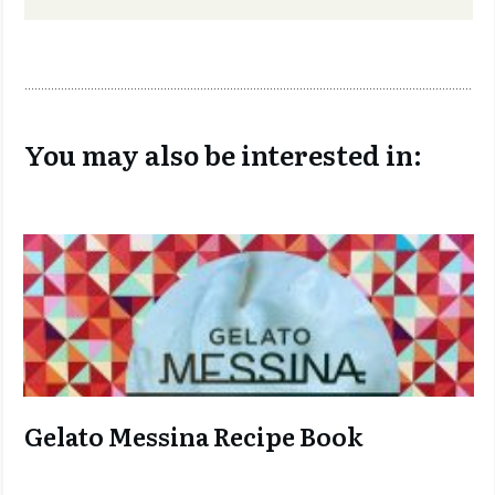
You may also be interested in:
Gelato Messina Recipe Book