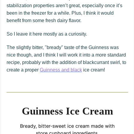
stabilization properties aren’t great, especially once it’s
been in the freezer for a while. Plus, I think it would
benefit from some fresh dairy flavor.
So I leave it here mostly as a curiosity.
The slightly bitter, "bready" taste of the Guinness was
nice though, and I think I will work it into a more standard
recipe, probably with the addition of blackcurrant swirl, to
create a proper
Guinness and black
ice cream!
Guinness Ice Cream
Bready, bitter-sweet ice cream made with
store cupboard ingredients.