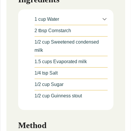
1
cup
Water
2
tbsp
Cornstarch
1/2
cup
Sweetened condensed
milk
1.5
cups
Evaporated milk
1/4
tsp
Salt
1/2
cup
Sugar
1/2
cup
Guinness stout
Method