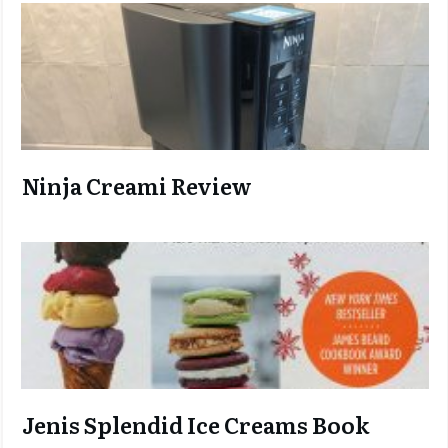
Ninja C
reami Review
Jenis Splendid Ice Creams Book