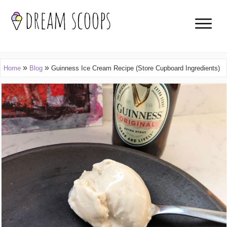
»
»
Home
Blog
Guinness Ice Cream Recipe (Store Cupboard Ingredients)