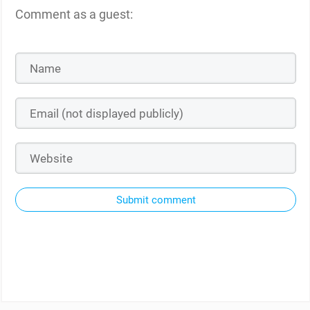
Comment as a guest:
Submit comment