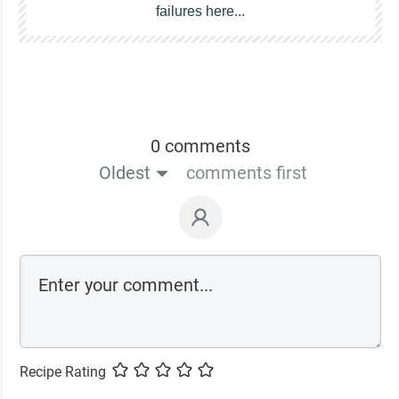
failures here...
0 comments
Oldest
comments first
Recipe Rating