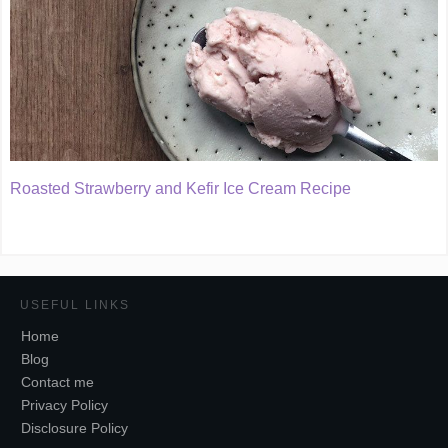
Roasted Strawberry and Kefir Ice Cream Recipe
USEFUL LINKS
Home
Blog
Contact me
Privacy Policy
Disclosure Policy