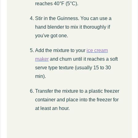
reaches 40°F (5°C).
Stir in the Guinness. You can use a
hand blender to mix it thoroughly if
you've got one.
Add the mixture to your
ice cream
maker
and churn until it reaches a soft
serve type texture (usually 15 to 30
min).
Transfer the mixture to a plastic freezer
container and place into the freezer for
at least an hour.