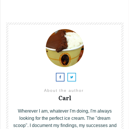
About the author
Carl
Wherever I am, whatever I'm doing, I'm always
looking for the perfect ice cream. The "dream
scoop". I document my findings, my successes and