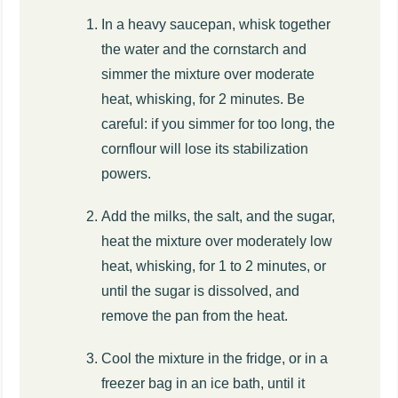
In a heavy saucepan, whisk together
the water and the cornstarch and
simmer the mixture over moderate
heat, whisking, for 2 minutes. Be
careful: if you simmer for too long, the
cornflour will lose its stabilization
powers.
Add the milks, the salt, and the sugar,
heat the mixture over moderately low
heat, whisking, for 1 to 2 minutes, or
until the sugar is dissolved, and
remove the pan from the heat.
Cool the mixture in the fridge, or in a
freezer bag in an ice bath, until it