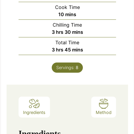
Cook Time
10
mins
Chilling Time
3
hrs
30
mins
Total Time
3
hrs
45
mins
Servings:
8
Ingredients
Method
Ingredients