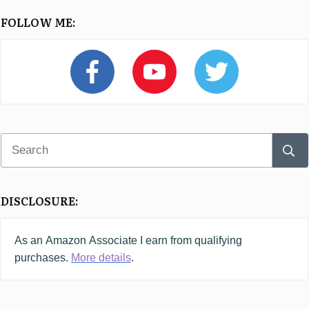
FOLLOW ME:
DISCLOSURE:
As an
Amazon
Associate I earn from qualifying
purchases.
More details
.