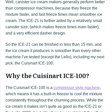
Well, canister ice cream makers generally perform better
than compressor machines, because they freeze the
mixture faster, and fast freeze times mean smoother ice
cream. The ICE-21 is further aided by a relatively small
canister size, (which makes freeze times even faster),
and a very efficient dasher design.
So the ICE-21 can be finished in less than 15 min, and
the ice cream it produces is smoother than every other
machine I’ve tested (except the Lello), including my next
pick, the Cuisinart ICE-100.
Why the Cuisinart ICE-100?
The Cuisinart ICE-100 is a
compressor style machine
,
which means it has a built-in freezer to cool the mixture
consistently throughout the churning process. While the
ice cream it makes isn’t quite as good as the ICE-21 or