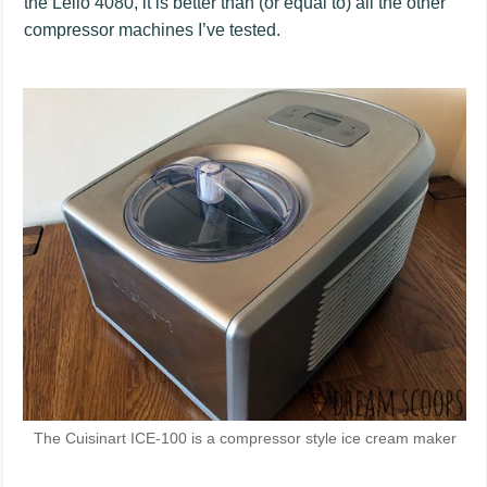
the Lello 4080, it is better than (or equal to) all the other
compressor machines I’ve tested.
The Cuisinart ICE-100 is a compressor style ice cream maker