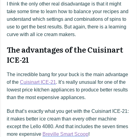
I think the only other real disadvantage is that it might
take some time to learn how to balance your recipes and
understand which settings and combinations of spins to
use to get the best results. But again, there is a learning
curve with all ice cream makers.
The advantages of the Cuisinart
ICE-21
The incredible bang for your buck is the main advantage
of the
Cuisinart ICE-21
. It’s really unusual for one of the
lowest price kitchen appliances to produce better results
than the most expensive appliances.
But that’s exactly what you get with the Cuisinart ICE-21:
it makes better ice cream than every other machine
except the Lello 4080. And that includes the seven times
more expensive
Breville Smart Scoop
!