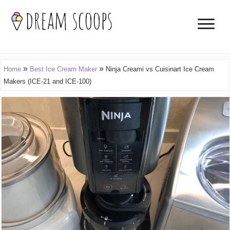
»
»
Home
Best Ice Cream Maker
Ninja Creami vs Cuisinart Ice Cream
Makers (ICE-21 and ICE-100)