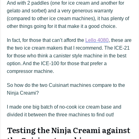
And with 2 paddles (one for ice cream and another for
gelato and sorbet) and a very generous warranty
(compared to other ice cream machines), it has plenty of
other things going for it that make it a good choice.
In fact, for those that can’t afford the
Lello 4080
, these are
the two ice cream makers that I recommend. The ICE-21
for those who think a canister style machine in the best
option. And the ICE-100 for those that prefer a
compressor machine.
So how do the two Cuisinart machines compare to the
Ninja Creami?
I made one big batch of no-cook ice cream base and
divided it between the three machines to find out!
Testing the Ninja Creami against