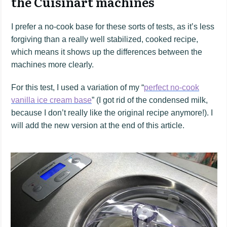
the Cuisinart machines
I prefer a no-cook base for these sorts of tests, as it’s less
forgiving than a really well stabilized, cooked recipe,
which means it shows up the differences between the
machines more clearly.
For this test, I used a variation of my “
perfect no-cook
vanilla ice cream base
” (I got rid of the condensed milk,
because I don’t really like the original recipe anymore!). I
will add the new version at the end of this article.