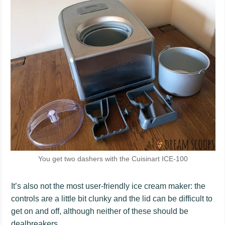
You get two dashers with the Cuisinart ICE-100
It’s also not the most user-friendly ice cream maker: the
controls are a little bit clunky and the lid can be difficult to
get on and off, although neither of these should be
dealbreakers.