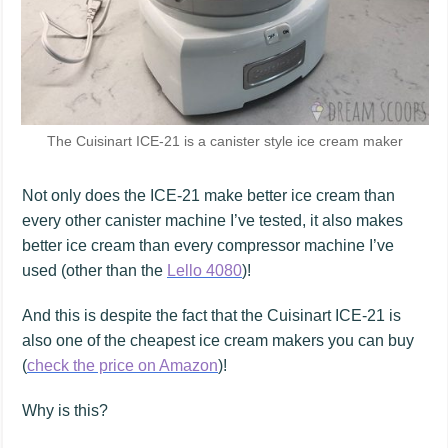
The Cuisinart ICE-21 is a canister style ice cream maker
Not only does the ICE-21 make better ice cream than
every other canister machine I’ve tested, it also makes
better ice cream than every compressor machine I’ve
used (other than the
Lello 4080
)!
And this is despite the fact that the Cuisinart ICE-21 is
also one of the cheapest ice cream makers you can buy
(
check the price on Amazon
)!
Why is this?