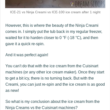
ICE-21 vs Ninja Creami vs ICE-100 ice cream after 1 night
However, this is where the beauty of the Ninja Creami
comes in. I simply put the tub back in my regular freezer,
waited for it to harden closer to 0 °F (-18 °C), and then
gave it a quick re-spin.
And it was perfect again!
You can't do that with the ice cream from the Cuisinart
machines (or any other ice cream maker). Once they start
to get a bit icy, there is no turning back. But with the
Creami, you can just re-spin and the ice cream is as good
as new!
So what is my conclusion about the ice cream from the
Ninja Creams vs the Cuisinart machines?