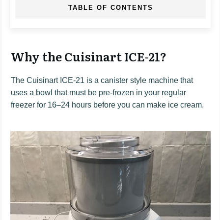
TABLE OF CONTENTS
Why the Cuisinart ICE-21?
The Cuisinart ICE-21 is a canister style machine that
uses a bowl that must be pre-frozen in your regular
freezer for 16–24 hours before you can make ice cream.