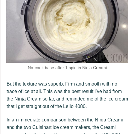
No-cook base after 1 spin in Ninja Creami
But the texture was superb. Firm and smooth with no
trace of ice at all. This was the best result I’ve had from
the Ninja Cream so far, and reminded me of the ice cream
that I get straight out of the Lello 4080.
In an immediate comparison between the Ninja Creami
and the two Cuisinart ice cream makers, the Creami