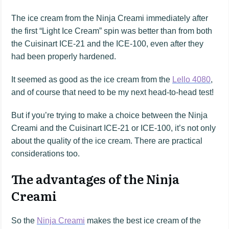
The ice cream from the Ninja Creami immediately after
the first “Light Ice Cream” spin was better than from both
the Cuisinart ICE-21 and the ICE-100, even after they
had been properly hardened.
It seemed as good as the ice cream from the
Lello 4080
,
and of course that need to be my next head-to-head test!
But if you’re trying to make a choice between the Ninja
Creami and the Cuisinart ICE-21 or ICE-100, it’s not only
about the quality of the ice cream. There are practical
considerations too.
The advantages of the Ninja
Creami
So the
Ninja Creami
makes the best ice cream of the