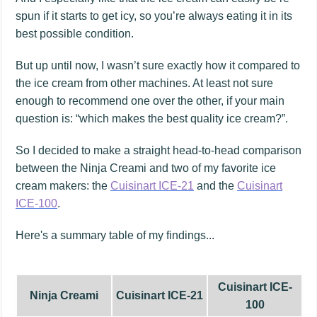
spun if it starts to get icy, so you’re always eating it in its
best possible condition.
But up until now, I wasn’t sure exactly how it compared to
the ice cream from other machines. At least not sure
enough to recommend one over the other, if your main
question is: “which makes the best quality ice cream?”.
So I decided to make a straight head-to-head comparison
between the Ninja Creami and two of my favorite ice
cream makers: the
Cuisinart ICE-21
and the
Cuisinart
ICE-100
.
Here's a summary table of my findings...
Cuisinart ICE-
Ninja Creami
Cuisinart ICE-21
100