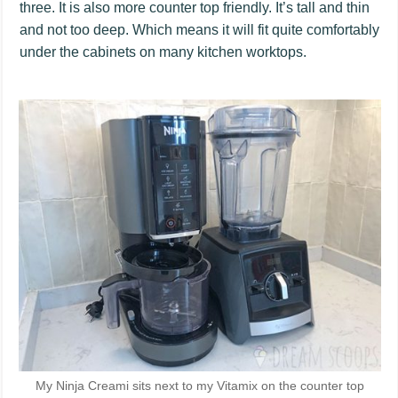
three. It is also more counter top friendly. It’s tall and thin
and not too deep. Which means it will fit quite comfortably
under the cabinets on many kitchen worktops.
My Ninja Creami sits next to my Vitamix on the counter top