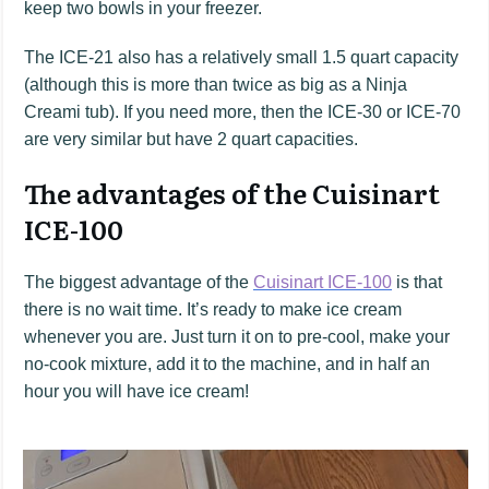
keep two bowls in your freezer.
The ICE-21 also has a relatively small 1.5 quart capacity
(although this is more than twice as big as a Ninja
Creami tub). If you need more, then the ICE-30 or ICE-70
are very similar but have 2 quart capacities.
The advantages of the Cuisinart
ICE-100
The biggest advantage of the
Cuisinart ICE-100
is that
there is no wait time. It’s ready to make ice cream
whenever you are. Just turn it on to pre-cool, make your
no-cook mixture, add it to the machine, and in half an
hour you will have ice cream!