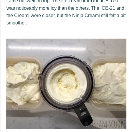
came out well on top. The ice cream from the ICE-100
was noticeably more icy than the others. The ICE-21 and
the Creami were closer, but the Ninja Creami still felt a bit
smoother.