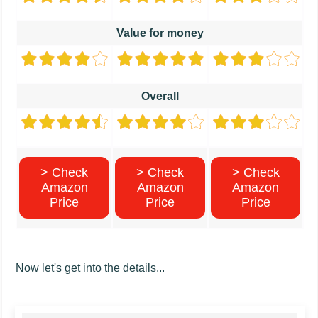
Value for money
Overall
> Check
> Check
> Check
Amazon
Amazon
Amazon
Price
Price
Price
Now let's get into the details...