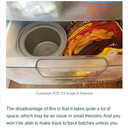
Cuisinart ICE-21 bowl in freezer
The disadvantage of this is that it takes quite a lot of
space, which may be an issue in small freezers. And you
won’t be able to make back to back batches unless you