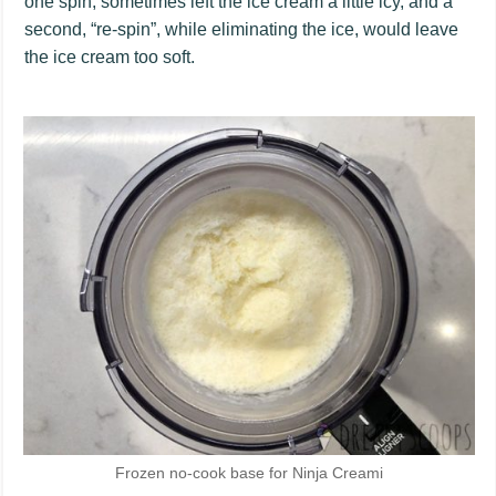
one spin, sometimes left the ice cream a little icy, and a
second, “re-spin”, while eliminating the ice, would leave
the ice cream too soft.
Frozen no-cook base for Ninja Creami