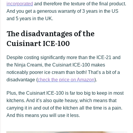
incorporated
and therefore the texture of the final product.
And you get a generous warranty of 3 years in the US
and 5 years in the UK.
The disadvantages of the
Cuisinart ICE-100
Despite costing significantly more than the ICE-21 and
the Ninja Creami, the Cuisinart ICE-100 makes
noticeably poorer ice cream than both! That’s a bit of a
disadvantage (
check the price on Amazon
).
Plus, the Cuisinart ICE-100 is far too big to keep in most
kitchens. And it’s also quite heavy, which means that
carrying it in and out of the kitchen all the time is a pain.
And this means you will use it less.