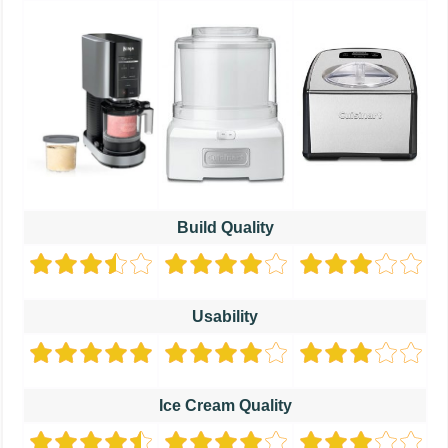
Build Quality
Usability
Ice Cream Quality