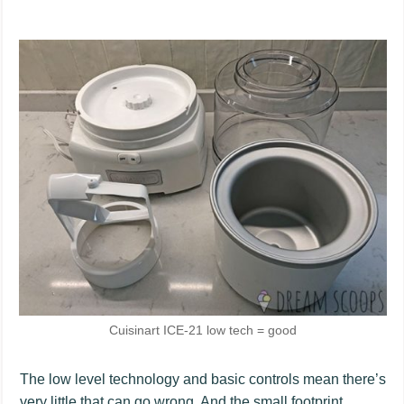
Cuisinart ICE-21 low tech = good
The low level technology and basic controls mean there’s
very little that can go wrong. And the small footprint