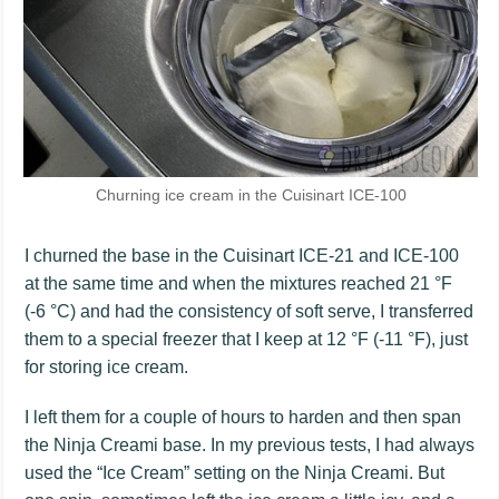
Churning ice cream in the Cuisinart ICE-100
I churned the base in the Cuisinart ICE-21 and ICE-100
at the same time and when the mixtures reached 21 °F
(-6 °C) and had the consistency of soft serve, I transferred
them to a special freezer that I keep at 12 °F (-11 °F), just
for storing ice cream.
I left them for a couple of hours to harden and then span
the Ninja Creami base. In my previous tests, I had always
used the “Ice Cream” setting on the Ninja Creami. But