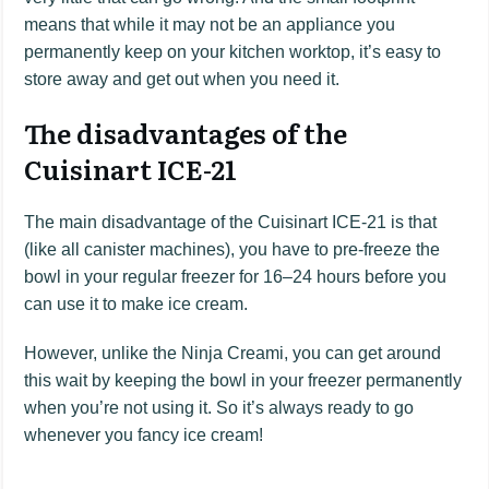
means that while it may not be an appliance you
permanently keep on your kitchen worktop, it’s easy to
store away and get out when you need it.
The disadvantages of the
Cuisinart ICE-21
The main disadvantage of the Cuisinart ICE-21 is that
(like all canister machines), you have to pre-freeze the
bowl in your regular freezer for 16–24 hours before you
can use it to make ice cream.
However, unlike the Ninja Creami, you can get around
this wait by keeping the bowl in your freezer permanently
when you’re not using it. So it’s always ready to go
whenever you fancy ice cream!