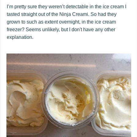
I’m pretty sure they weren’t detectable in the ice cream I
tasted straight out of the Ninja Creami. So had they
grown to such as extent overnight, in the ice cream
freezer? Seems unlikely, but I don't have any other
explanation.