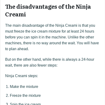
The disadvantages of the Ninja
Creami
The main disadvantage of the Ninja Creami is that you
must freeze the ice cream mixture for at least 24 hours
before you can spin it in the machine. Unlike the other
machines, there is no way around the wait. You will have
to plan ahead.
But on the other hand, while there is always a 24-hour
wait, there are also fewer steps:
Ninja Creami steps:
Make the mixture
Freeze the mixture
Spin the ice cream