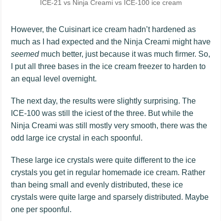
ICE-21 vs Ninja Creami vs ICE-100 ice cream
However, the Cuisinart ice cream hadn’t hardened as
much as I had expected and the Ninja Creami might have
seemed
much better, just because it was much firmer. So,
I put all three bases in the ice cream freezer to harden to
an equal level overnight.
The next day, the results were slightly surprising. The
ICE-100 was still the iciest of the three. But while the
Ninja Creami was still mostly very smooth, there was the
odd large ice crystal in each spoonful.
These large ice crystals were quite different to the ice
crystals you get in regular homemade ice cream. Rather
than being small and evenly distributed, these ice
crystals were quite large and sparsely distributed. Maybe
one per spoonful.