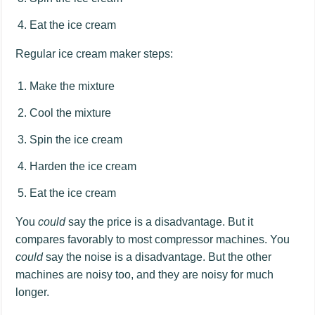
Eat the ice cream
Regular ice cream maker steps:
Make the mixture
Cool the mixture
Spin the ice cream
Harden the ice cream
Eat the ice cream
You
could
say the price is a disadvantage. But it
compares favorably to most compressor machines. You
could
say the noise is a disadvantage. But the other
machines are noisy too, and they are noisy for much
longer.