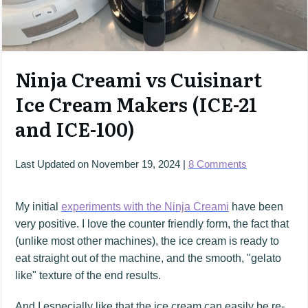
Ninja Creami vs Cuisinart
Ice Cream Makers (ICE-21
and ICE-100)
Last Updated on
November 19, 2024
|
8
Comments
My initial
experiments with the Ninja Creami
have been
very positive. I love the counter friendly form, the fact that
(unlike most other machines), the ice cream is ready to
eat straight out of the machine, and the smooth, "gelato
like" texture of the end results.
And I especially like that the ice cream can easily be re-