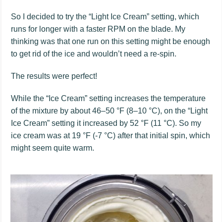
So I decided to try the “Light Ice Cream” setting, which
runs for longer with a faster RPM on the blade. My
thinking was that one run on this setting might be enough
to get rid of the ice and wouldn’t need a re-spin.
The results were perfect!
While the “Ice Cream” setting increases the temperature
of the mixture by about 46–50 °F (8–10 °C), on the “Light
Ice Cream” setting it increased by 52 °F (11 °C). So my
ice cream was at 19 °F (-7 °C) after that initial spin, which
might seem quite warm.