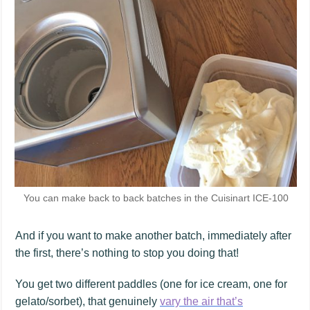
You can make back to back batches in the Cuisinart ICE-100
And if you want to make another batch, immediately after
the first, there’s nothing to stop you doing that!
You get two different paddles (one for ice cream, one for
gelato/sorbet), that genuinely
vary the air that’s