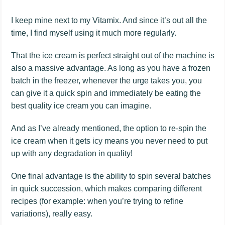
I keep mine next to my Vitamix. And since it’s out all the
time, I find myself using it much more regularly.
That the ice cream is perfect straight out of the machine is
also a massive advantage. As long as you have a frozen
batch in the freezer, whenever the urge takes you, you
can give it a quick spin and immediately be eating the
best quality ice cream you can imagine.
And as I’ve already mentioned, the option to re-spin the
ice cream when it gets icy means you never need to put
up with any degradation in quality!
One final advantage is the ability to spin several batches
in quick succession, which makes comparing different
recipes (for example: when you’re trying to refine
variations), really easy.