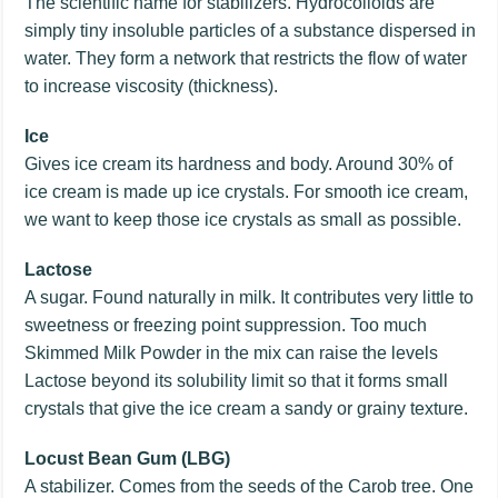
The scientific name for stabilizers. Hydrocolloids are
simply tiny insoluble particles of a substance dispersed in
water. They form a network that restricts the flow of water
to increase viscosity (thickness).
Ice
Gives ice cream its hardness and body. Around 30% of
ice cream is made up ice crystals. For smooth ice cream,
we want to keep those ice crystals as small as possible.
Lactose
A sugar. Found naturally in milk. It contributes very little to
sweetness or freezing point suppression. Too much
Skimmed Milk Powder in the mix can raise the levels
Lactose beyond its solubility limit so that it forms small
crystals that give the ice cream a sandy or grainy texture.
Locust Bean Gum (LBG)
A stabilizer. Comes from the seeds of the Carob tree. One