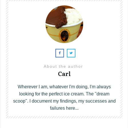
About the author
Carl
Wherever I am, whatever I'm doing, I'm always
looking for the perfect ice cream. The "dream
scoop". I document my findings, my successes and
failures here...