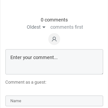
0 comments
Oldest
comments first
Comment as a guest: