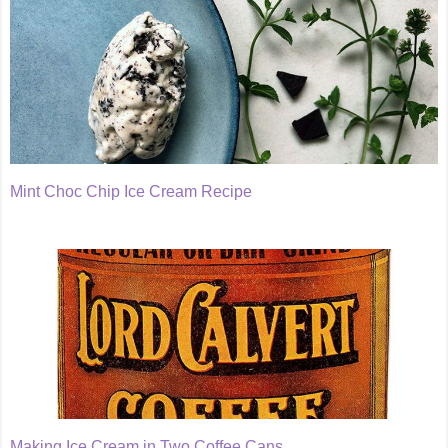
Mint Choc Chip Ice Cream Recipe
Making Ice Cream in Two Coffee Cans