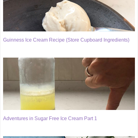
Guinness Ice Cream Recipe (Store Cupboard Ingredients)
Adventures in Sugar Free Ice Cream Part 1