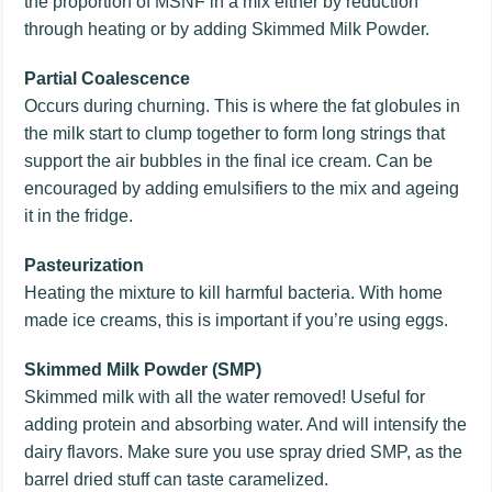
the proportion of MSNF in a mix either by reduction
through heating or by adding Skimmed Milk Powder.
Partial Coalescence
Occurs during churning. This is where the fat globules in
the milk start to clump together to form long strings that
support the air bubbles in the final ice cream. Can be
encouraged by adding emulsifiers to the mix and ageing
it in the fridge.
Pasteurization
Heating the mixture to kill harmful bacteria. With home
made ice creams, this is important if you’re using eggs.
Skimmed Milk Powder (SMP)
Skimmed milk with all the water removed! Useful for
adding protein and absorbing water. And will intensify the
dairy flavors. Make sure you use spray dried SMP, as the
barrel dried stuff can taste caramelized.