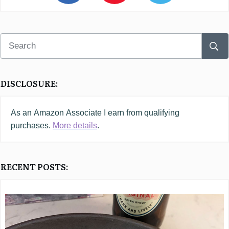
DISCLOSURE:
As an
Amazon
Associate I earn from qualifying
purchases.
More details
.
RECENT POSTS: