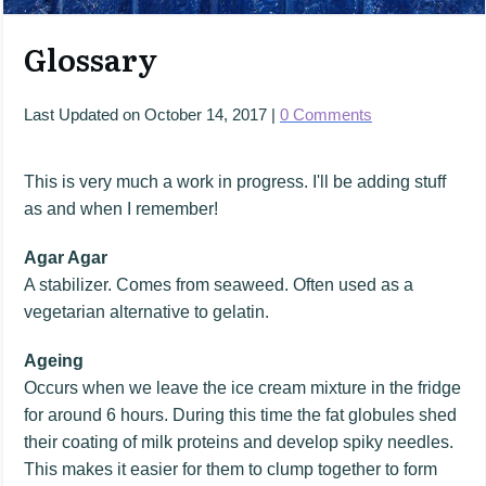
Glossary
Last Updated on
October 14, 2017
|
0
Comments
This is very much a work in progress. I'll be adding stuff
as and when I remember!
Agar Agar
A stabilizer. Comes from seaweed. Often used as a
vegetarian alternative to gelatin.
Ageing
Occurs when we leave the ice cream mixture in the fridge
for around 6 hours. During this time the fat globules shed
their coating of milk proteins and develop spiky needles.
This makes it easier for them to clump together to form