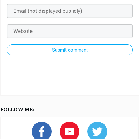
Submit comment
FOLLOW ME: