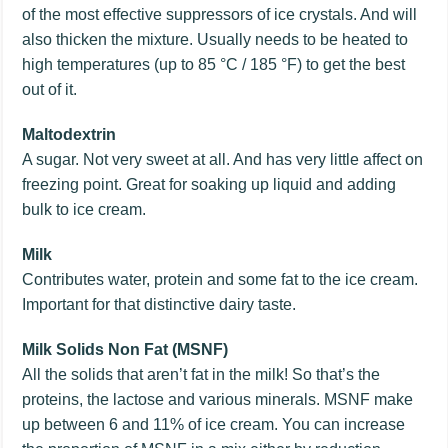
of the most effective suppressors of ice crystals. And will
also thicken the mixture. Usually needs to be heated to
high temperatures (up to 85 °C / 185 °F) to get the best
out of it.
Maltodextrin
A sugar. Not very sweet at all. And has very little affect on
freezing point. Great for soaking up liquid and adding
bulk to ice cream.
Milk
Contributes water, protein and some fat to the ice cream.
Important for that distinctive dairy taste.
Milk Solids Non Fat (MSNF)
All the solids that aren’t fat in the milk! So that’s the
proteins, the lactose and various minerals. MSNF make
up between 6 and 11% of ice cream. You can increase