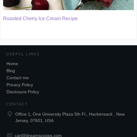
Roasted Cherry Ice Cream Recipe
USEFUL LINKS
Home
Blog
Contact me
Privacy Policy
Disclosure Policy
CONTACT
Office 1, One University Plaza 5th Fl., Hackensack , New
Jersey, 07601, USA
carl@dreamscoops.com