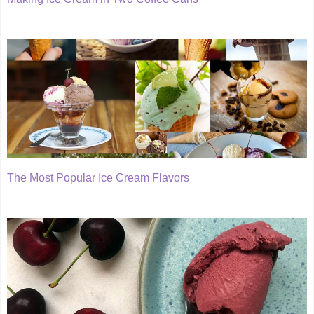
The Most Popular Ice Cream Flavors