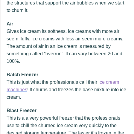
the structures that support the air bubbles when we start
to churn it.
Air
Gives ice cream its softness. Ice creams with more air
seem fluffy. Ice creams with less air seem more creamy.
The amount of air in an ice cream is measured by
something called “overrun”. It can vary between 20 and
100%.
Batch Freezer
This is just what the professionals call their
ice cream
machines
! It churns and freezes the base mixture into ice
cream.
Blast Freezer
This is a a very powerful freezer that the professionals
use to chill the churned ice cream very quickly to the
desired storage temperature. The faster it’s frozen in the