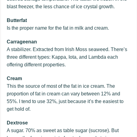
blast freezer, the less chance of ice crystal growth.
Butterfat
Is the proper name for the fat in milk and cream.
Carrageenan
A stabilizer. Extracted from Irish Moss seaweed. There’s
three different types: Kappa, Iota, and Lambda each
offering different properties.
Cream
This the source of most of the fat in ice cream. The
proportion of fat in cream can vary between 12% and
55%. I tend to use 32%, just because it’s the easiest to
get hold of.
Dextrose
A sugar. 70% as sweet as table sugar (sucrose). But