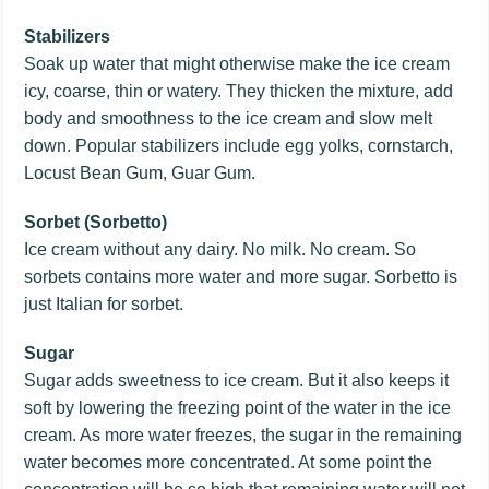
Stabilizers
Soak up water that might otherwise make the ice cream
icy, coarse, thin or watery. They thicken the mixture, add
body and smoothness to the ice cream and slow melt
down. Popular stabilizers include egg yolks, cornstarch,
Locust Bean Gum, Guar Gum.
Sorbet (Sorbetto)
Ice cream without any dairy. No milk. No cream. So
sorbets contains more water and more sugar. Sorbetto is
just Italian for sorbet.
Sugar
Sugar adds sweetness to ice cream. But it also keeps it
soft by lowering the freezing point of the water in the ice
cream. As more water freezes, the sugar in the remaining
water becomes more concentrated. At some point the