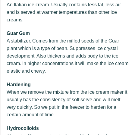
An Italian ice cream. Usually contains less fat, less air
and is served at warmer temperatures than other ice
creams.
Guar Gum
A stabilizer. Comes from the milled seeds of the Guar
plant which is a type of bean. Suppresses ice crystal
development. Also thickens and adds body to the ice
cream. In higher concentrations it will make the ice cream
elastic and chewy.
Hardening
When we remove the mixture from the ice cream maker it
usually has the consistency of soft serve and will melt
very quickly. So we put in the freezer to harden for a
certain amount of time.
Hydrocolloids