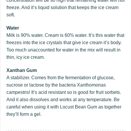
concentration will be so high that remaining water will not
freeze. And it’s liquid solution that keeps the ice cream
soft.
Water
Milk is 90% water. Cream is 60% water. It’s this water that
freezes into the ice crystals that give ice cream it’s body.
Too much unaccounted for water in the mix will result in
thin, icy ice cream.
Xanthan Gum
A stabilizer. Comes from the fermentation of glucose,
sucrose or lactose by the bacteria Xanthomonas
campestris! It’s acid resistant so is good for fruit sorbets.
And it also dissolves and works at any temperature. Be
careful when using it with Locust Bean Gum as together
they’ll form a gel.