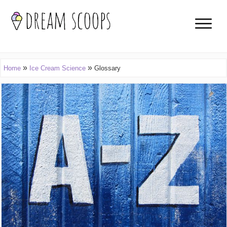
»
»
Home
Ice Cream Science
Glossary