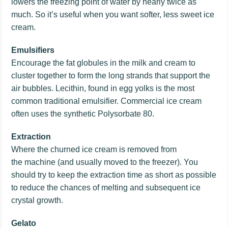
lowers the freezing point of water by nearly twice as
much. So it’s useful when you want softer, less sweet ice
cream.
Emulsifiers
Encourage the fat globules in the milk and cream to
cluster together to form the long strands that support the
air bubbles. Lecithin, found in egg yolks is the most
common traditional emulsifier. Commercial ice cream
often uses the synthetic Polysorbate 80.
Extraction
Where the churned ice cream is removed from
the machine (and usually moved to the freezer). You
should try to keep the extraction time as short as possible
to reduce the chances of melting and subsequent ice
crystal growth.
Gelato