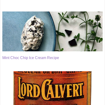
Mint Choc Chip Ice Cream Recipe