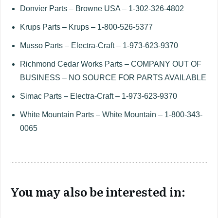
Donvier Parts – Browne USA – 1-302-326-4802
Krups Parts – Krups – 1-800-526-5377
Musso Parts – Electra-Craft – 1-973-623-9370
Richmond Cedar Works Parts – COMPANY OUT OF
BUSINESS – NO SOURCE FOR PARTS AVAILABLE
Simac Parts – Electra-Craft – 1-973-623-9370
White Mountain Parts – White Mountain – 1-800-343-
0065
You may also be interested in: