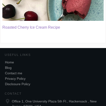
Roasted Cherry Ice Cream Recipe
USEFUL LINKS
Home
Blog
Contact me
Privacy Policy
Disclosure Policy
CONTACT
Office 1, One University Plaza 5th Fl., Hackensack , New