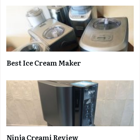
Best Ice Cream Maker
Ninja C
reami Review