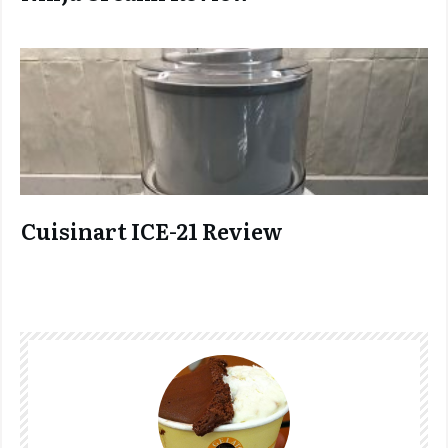
Cuisinart ICE-21 Review