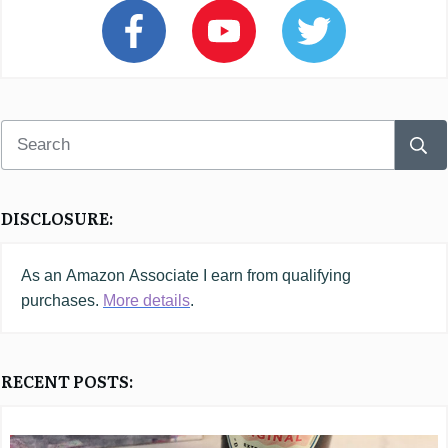
DISCLOSURE:
As an
Amazon
Associate I earn from qualifying
purchases.
More details
.
RECENT POSTS: