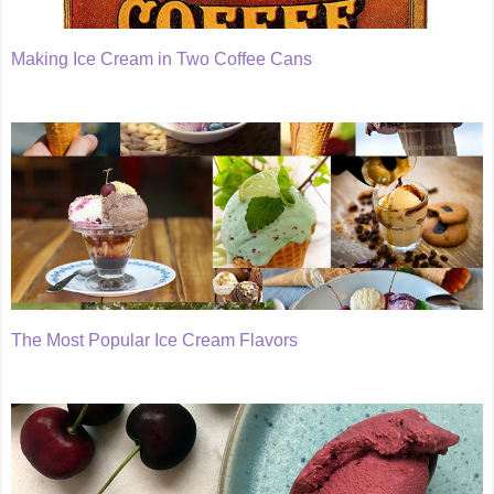
Making Ice Cream in Two Coffee Cans
The Most Popular Ice Cream Flavors