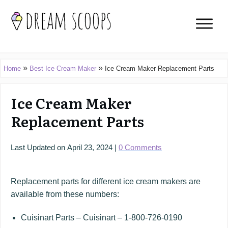
»
»
Home
Best Ice Cream Maker
Ice Cream Maker Replacement Parts
Ice Cream Maker
Replacement Parts
Last Updated on
April 23, 2024
|
0
Comments
Replacement parts for different ice cream makers are
available from these numbers:
Cuisinart Parts – Cuisinart – 1-800-726-0190