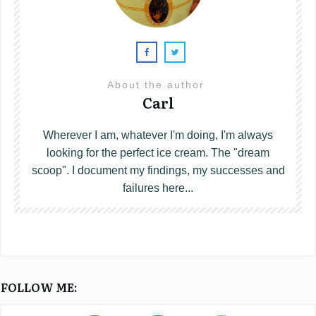
About the author
Carl
Wherever I am, whatever I'm doing, I'm always
looking for the perfect ice cream. The "dream
scoop". I document my findings, my successes and
failures here...
FOLLOW ME: