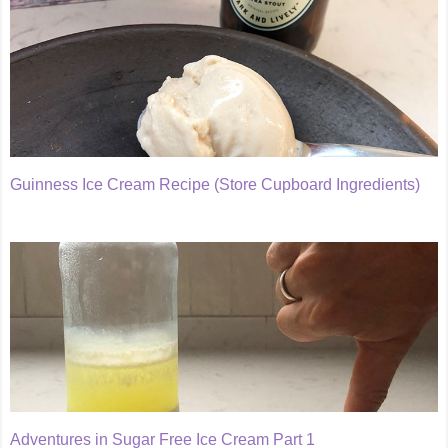
Guinness Ice Cream Recipe (Store Cupboard Ingredients)
Adventures in Sugar Free Ice Cream Part 1