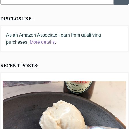
DISCLOSURE:
As an
Amazon
Associate I earn from qualifying
purchases.
More details
.
RECENT POSTS: