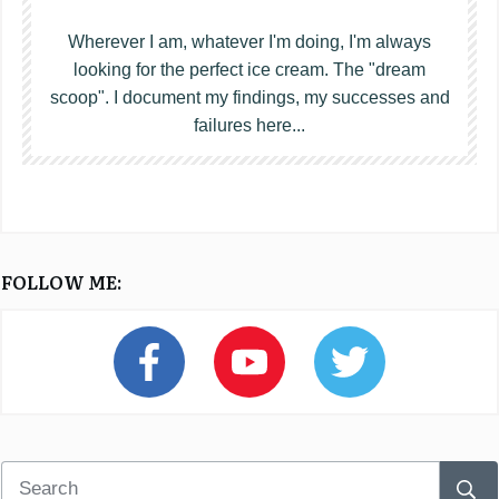
Wherever I am, whatever I'm doing, I'm always
looking for the perfect ice cream. The "dream
scoop". I document my findings, my successes and
failures here...
FOLLOW ME: