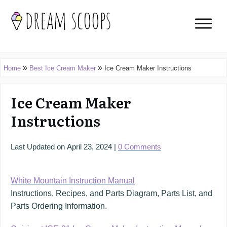
»
»
Home
Best Ice Cream Maker
Ice Cream Maker Instructions
Ice Cream Maker
Instructions
Last Updated on
April 23, 2024
|
0
Comments
White Mountain Instruction Manual
Instructions, Recipes, and Parts Diagram, Parts List, and
Parts Ordering Information.