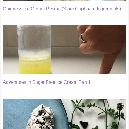
Guinness Ice Cream Recipe (Store Cupboard Ingredients)
Adventures in Sugar Free Ice Cream Part 1