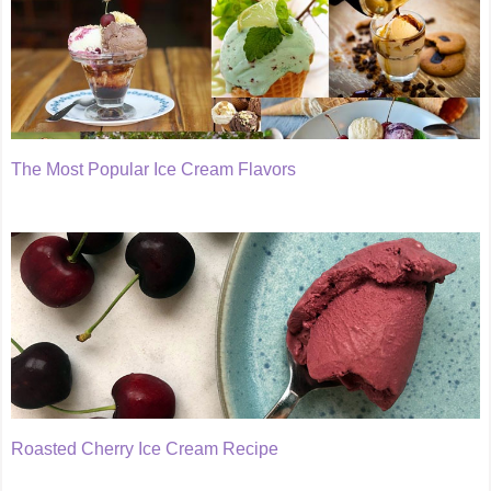
The Most Popular Ice Cream Flavors
Roasted Cherry Ice Cream Recipe