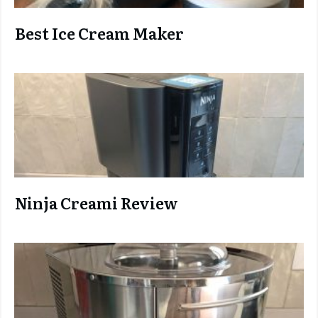
Best Ice Cream Maker
Ninja C
reami Review