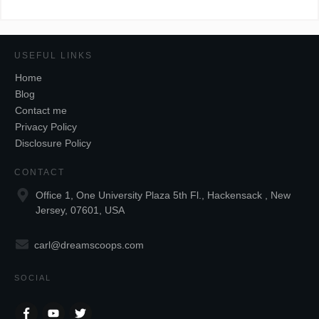
USEFUL LINKS
Home
Blog
Contact me
Privacy Policy
Disclosure Policy
CONTACT
Office 1, One University Plaza 5th Fl., Hackensack , New
Jersey, 07601, USA
carl@dreamscoops.com
SOCIAL