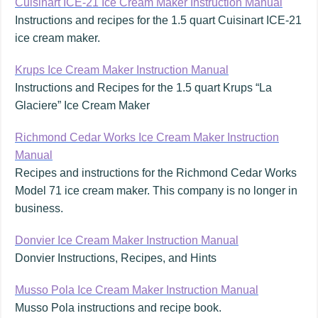
Cuisinart ICE-21 Ice Cream Maker Instruction Manual
Instructions and recipes for the 1.5 quart Cuisinart ICE-21
ice cream maker.
Krups Ice Cream Maker Instruction Manual
Instructions and Recipes for the 1.5 quart Krups “La
Glaciere” Ice Cream Maker
Richmond Cedar Works Ice Cream Maker Instruction
Manual
Recipes and instructions for the Richmond Cedar Works
Model 71 ice cream maker. This company is no longer in
business.
Donvier Ice Cream Maker Instruction Manual
Donvier Instructions, Recipes, and Hints
Musso Pola Ice Cream Maker Instruction Manual
Musso Pola instructions and recipe book.