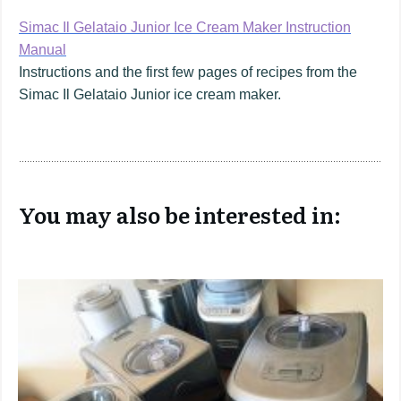
Simac Il Gelataio Junior Ice Cream Maker Instruction
Manual
Instructions and the first few pages of recipes from the
Simac Il Gelataio Junior ice cream maker.
You may also be interested in: