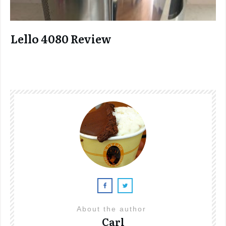
Lello 4080 Review
About the author
Carl