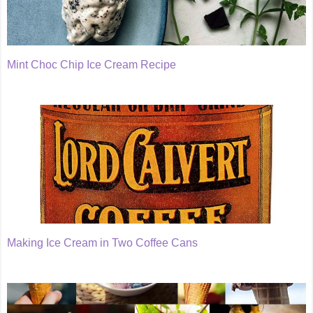
Mint Choc Chip Ice Cream Recipe
Making Ice Cream in Two Coffee Cans