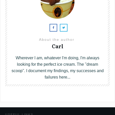
About the author
Carl
Wherever I am, whatever I'm doing, I'm always
looking for the perfect ice cream. The "dream
scoop". I document my findings, my successes and
failures here...
USEFUL LINKS