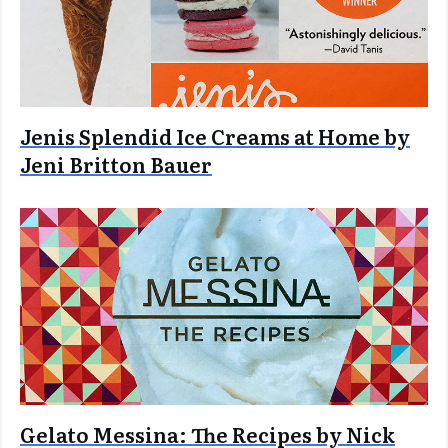
Jenis Splendid Ice Creams at Home by
Jeni Britton Bauer
Gelato Messina: The Recipes by Nick