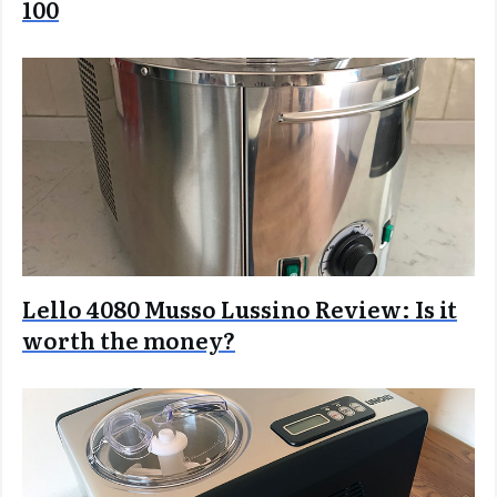
100
Lello 4080 Musso Lussino Review: Is it
worth the money?