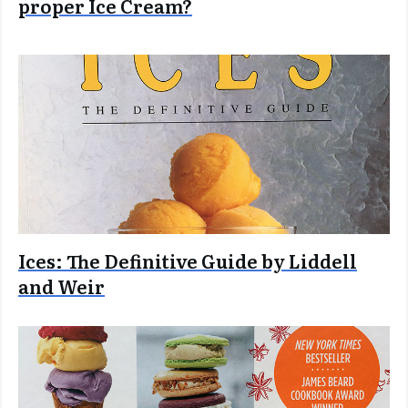
proper Ice Cream?
Ices: The Definitive Guide by Liddell
and Weir