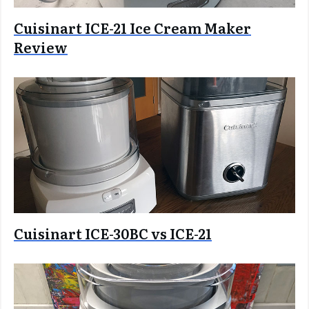
Cuisinart ICE-21 Ice Cream Maker
Review
Cuisinart ICE-30BC vs ICE-21