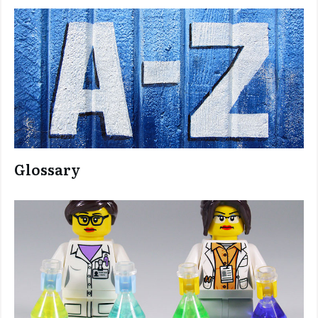
Glossary