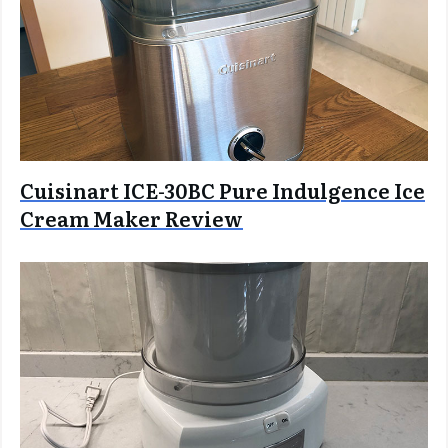
Cuisinart ICE-30BC Pure Indulgence Ice
Cream Maker Review