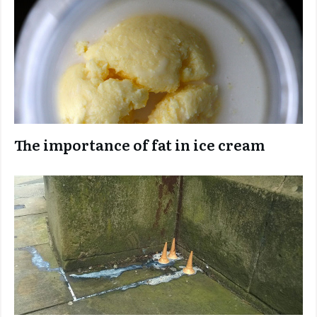
The importance of fat in ice cream