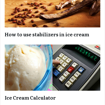
How to use stabilizers in ice cream
Ice Cream Calculator