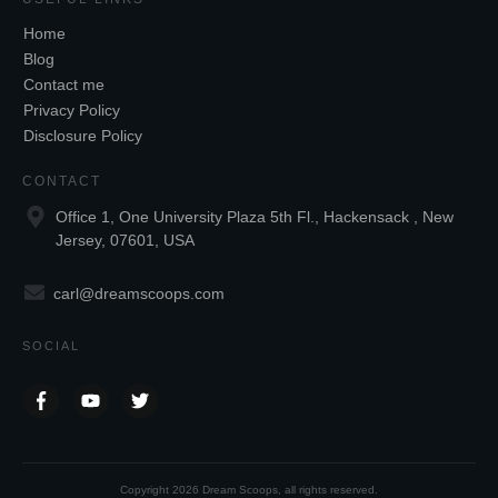
Home
Blog
Contact me
Privacy Policy
Disclosure Policy
CONTACT
Office 1, One University Plaza 5th Fl., Hackensack , New
Jersey, 07601, USA
carl@dreamscoops.com
SOCIAL
Copyright
2026
Dream Scoops
, all rights reserved.