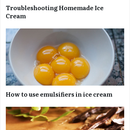
Troubleshooting Homemade Ice
Cream
How to use emulsifiers in ice cream