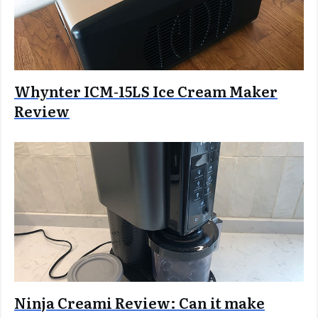
Whynter ICM-15LS Ice Cream Maker
Review
Ninja Creami Review: Can it make