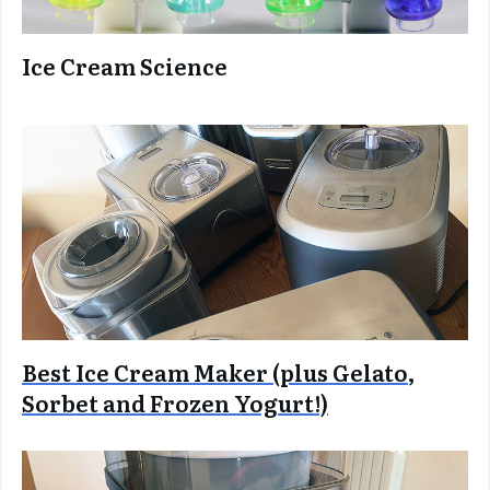
Ice Cream Science
Best Ice Cream Maker (plus Gelato,
Sorbet and Frozen Yogurt!)