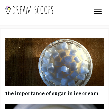
The importance of sugar in ice cream