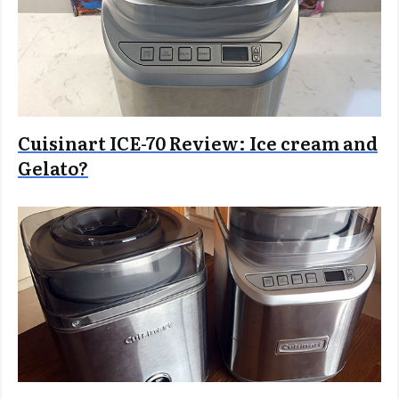
Cuisinart ICE-70 Review: Ice cream and
Gelato?