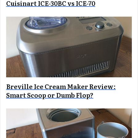
Cuisinart ICE-30BC vs ICE-70
Breville Ice Cream Maker Review:
Smart Scoop or Dumb Flop?