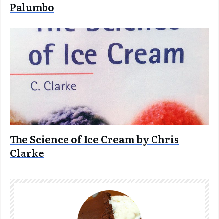
Palumbo
The Science of Ice Cream by Chris
Clarke