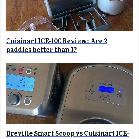
Cuisinart ICE-100 Review: Are 2
paddles better than 1?
Breville Smart Scoop vs Cuisinart ICE-